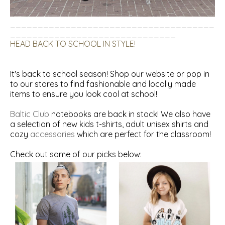
_____________________________________
______________________________
HEAD BACK TO SCHOOL IN STYLE!
It's back to school season! Shop our
website
or pop in
to our stores to find fashionable and locally made
items to ensure you look cool at school!
Baltic Club
notebooks are back in stock! We also have
a selection of new
kids t-shirts
,
adult unisex shirts
and
cozy
accessories
which are perfect for the classroom!
Check out some of our picks below: