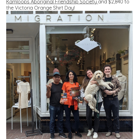
Kamloops Aboriginal Friendship Society
and $2,840 to
the
V
ictoria Orange Shirt Day
!