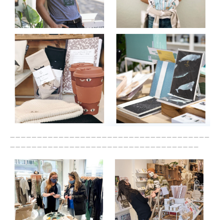
_____________________________________
___________________________________