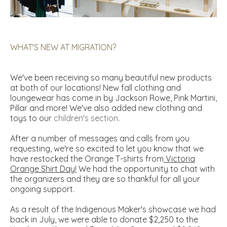
WHAT'S NEW AT MIGRATION?
We've been receiving so many beautiful new products
at both of our locations! New fall clothing and
loungewear has come in by Jackson Rowe, Pink Martini,
Pillar and more! We've also added new clothing and
toys to our
children's section
.
After a number of messages and calls from you
requesting, we're so excited to let you know that we
have restocked the Orange T-shirts from
Victoria
Orange Shirt Day
!
We had the opportunity to chat with
the organizers and they are so thankful for all your
ongoing support.
As a result of the Indigenous Maker's showcase we had
back in July, we were able to donate $2,250 to the