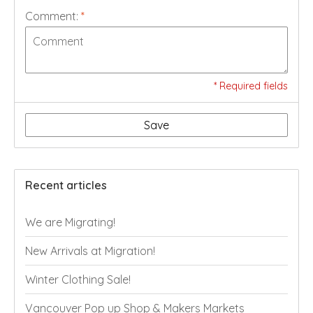
Comment:
*
* Required fields
Save
Recent articles
We are Migrating!
New Arrivals at Migration!
Winter Clothing Sale!
Vancouver Pop up Shop & Makers Markets