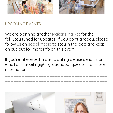
UPCOMING EVENTS
We are planning another
Maker's Market
for the
fall! Stay tuned for updates! If you don't already, please
follow us on
social media
to stay in the loop and keep
an eye out for more info on this event.
If you're interested in participating please send us an
email at
marketing@migrationboutique.com
for more
information!
_____________________________________
_____________________________________
___