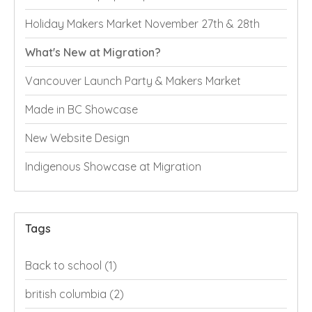
Holiday Makers Market November 27th & 28th
What's New at Migration?
Vancouver Launch Party & Makers Market
Made in BC Showcase
New Website Design
Indigenous Showcase at Migration
Tags
Back to school
(1)
british columbia
(2)