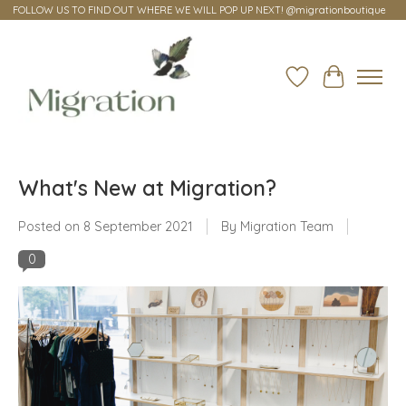
FOLLOW US TO FIND OUT WHERE WE WILL POP UP NEXT! @migrationboutique
Wish List
Cart
What's New at Migration?
Posted on
8 September 2021
By Migration Team
0