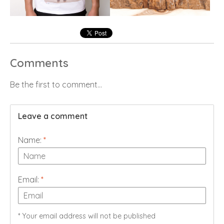
Comments
Be the first to comment...
Leave a comment
Name:
*
Email:
*
* Your email address will not be published