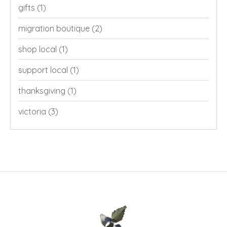
gifts
(1)
migration boutique
(2)
shop local
(1)
support local
(1)
thanksgiving
(1)
victoria
(3)