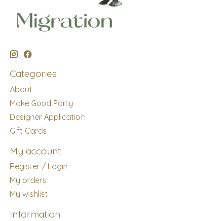
Categories
About
Make Good Party
Designer Application
Gift Cards
My account
Register / Login
My orders
My wishlist
Information