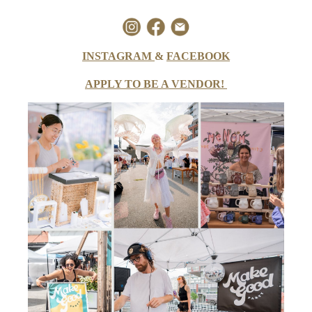
INSTAGRAM
&
FACEBOOK
APPLY TO BE A VENDOR!