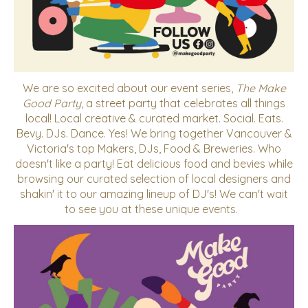
We are so excited about our event series,
The Make
Good Party
, a street party that celebrates all things
local!
Local creative & curated market. Social. Eats.
Bevy. DJs. Dance. Yes! We bring together Vancouver &
Victoria's top Makers, DJs, Food & Breweries. Who
doesn't like a party! Eat delicious food and bevies while
browsing our curated selection of local designers and
shakin' it to our amazing lineup of DJ's! We can't wait
to see you at these unique events.