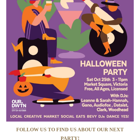
FOLLOW US TO FIND US ABOUT OUR NEXT
PARTY!