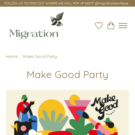
FOLLOW US TO FIND OUT WHERE WE WILL POP UP NEXT! @migrationboutique
Wish List
Cart
Home
/
Make Good Party
Make Good Party