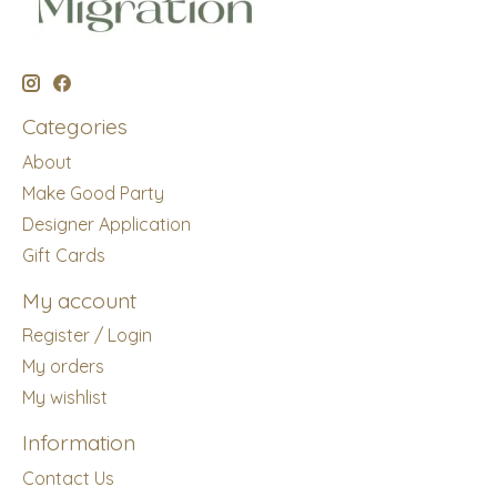
Categories
About
Make Good Party
Designer Application
Gift Cards
My account
Register / Login
My orders
My wishlist
Information
Contact Us