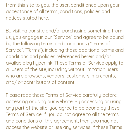
from this site to you, the user, conditioned upon your
acceptance of all terms, conditions, policies and
notices stated here.
By visiting our site and/or purchasing something from
us, you engage in our “Service” and agree to be bound
by the following terms and conditions (“Terms of
Service”, “Terms”), including those additional terms and
conditions and policies referenced herein and/or
available by hyperlink. These Terms of Service apply to
all users of the site, including without limitation users
who are browsers, vendors, customers, merchants,
and/ or contributors of content.
Please read these Terms of Service carefully before
accessing or using our website. By accessing or using
any part of the site, you agree to be bound by these
Terms of Service. If you do not agree to all the terms
and conditions of this agreement, then you may not
access the website or use any services. If these Terms