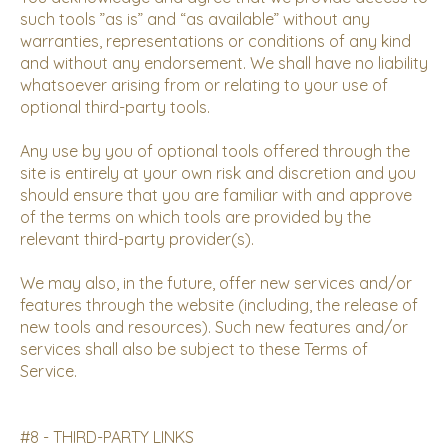
such tools ”as is” and “as available” without any
warranties, representations or conditions of any kind
and without any endorsement. We shall have no liability
whatsoever arising from or relating to your use of
optional third-party tools.
Any use by you of optional tools offered through the
site is entirely at your own risk and discretion and you
should ensure that you are familiar with and approve
of the terms on which tools are provided by the
relevant third-party provider(s).
We may also, in the future, offer new services and/or
features through the website (including, the release of
new tools and resources). Such new features and/or
services shall also be subject to these Terms of
Service.
#8 - THIRD-PARTY LINKS