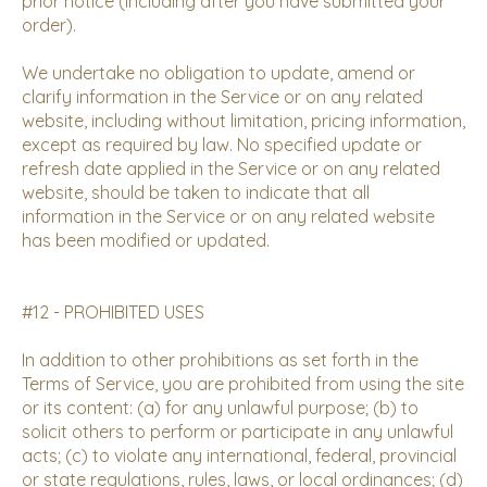
prior notice (including after you have submitted your
order).
We undertake no obligation to update, amend or
clarify information in the Service or on any related
website, including without limitation, pricing information,
except as required by law. No specified update or
refresh date applied in the Service or on any related
website, should be taken to indicate that all
information in the Service or on any related website
has been modified or updated.
#12 - PROHIBITED USES
In addition to other prohibitions as set forth in the
Terms of Service, you are prohibited from using the site
or its content: (a) for any unlawful purpose; (b) to
solicit others to perform or participate in any unlawful
acts; (c) to violate any international, federal, provincial
or state regulations, rules, laws, or local ordinances; (d)