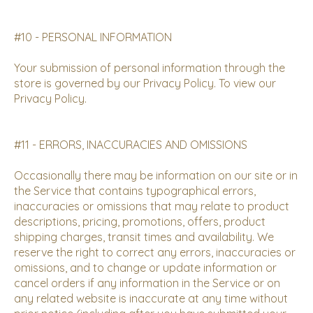
#10 - PERSONAL INFORMATION
Your submission of personal information through the
store is governed by our
Privacy Policy
. To view our
Privacy Policy.
#11 - ERRORS, INACCURACIES AND OMISSIONS
Occasionally there may be information on our site or in
the Service that contains typographical errors,
inaccuracies or omissions that may relate to product
descriptions, pricing, promotions, offers, product
shipping charges, transit times and availability. We
reserve the right to correct any errors, inaccuracies or
omissions, and to change or update information or
cancel orders if any information in the Service or on
any related website is inaccurate at any time without