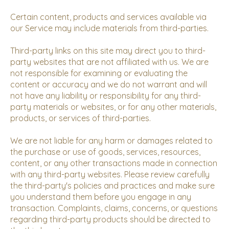
Certain content, products and services available via
our Service may include materials from third-parties.
Third-party links on this site may direct you to third-
party websites that are not affiliated with us. We are
not responsible for examining or evaluating the
content or accuracy and we do not warrant and will
not have any liability or responsibility for any third-
party materials or websites, or for any other materials,
products, or services of third-parties.
We are not liable for any harm or damages related to
the purchase or use of goods, services, resources,
content, or any other transactions made in connection
with any third-party websites. Please review carefully
the third-party's policies and practices and make sure
you understand them before you engage in any
transaction. Complaints, claims, concerns, or questions
regarding third-party products should be directed to