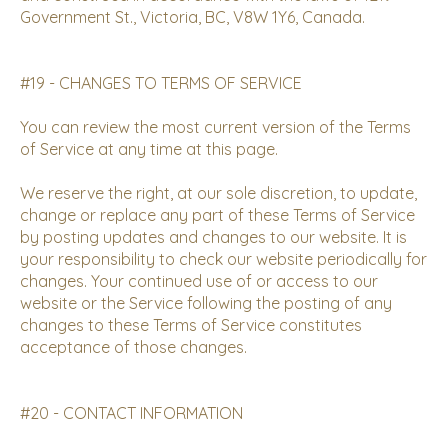
Government St., Victoria, BC, V8W 1Y6, Canada.
#19 - CHANGES TO TERMS OF SERVICE
You can review the most current version of the Terms
of Service at any time at this page.
We reserve the right, at our sole discretion, to update,
change or replace any part of these Terms of Service
by posting updates and changes to our website. It is
your responsibility to check our website periodically for
changes. Your continued use of or access to our
website or the Service following the posting of any
changes to these Terms of Service constitutes
acceptance of those changes.
#20 - CONTACT INFORMATION