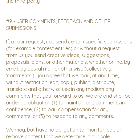
the third-party.
#9 - USER COMMENTS, FEEDBACK AND OTHER
SUBMISSIONS
If, at our request, you send certain specific submissions
(for example contest entries) or without a request
from us you send creative ideas, suggestions,
proposals, plans, or other materials, whether online, by
email, by postal mail, or otherwise (collectively,
'comments'), you agree that we may, at any time,
without restriction, edit, copy, publish, distribute,
translate and otherwise use in any medium any
comments that you forward to us. We are and shall be
under no obligation (1) to maintain any comments in
confidence; (2) to pay compensation for any
comments; or (3) to respond to any comments.
We may, but have no obligation to, monitor, edit or
remove content that we determine in our sole