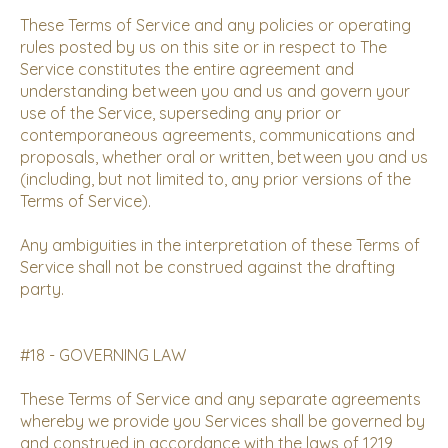
These Terms of Service and any policies or operating
rules posted by us on this site or in respect to The
Service constitutes the entire agreement and
understanding between you and us and govern your
use of the Service, superseding any prior or
contemporaneous agreements, communications and
proposals, whether oral or written, between you and us
(including, but not limited to, any prior versions of the
Terms of Service).
Any ambiguities in the interpretation of these Terms of
Service shall not be construed against the drafting
party.
#18 - GOVERNING LAW
These Terms of Service and any separate agreements
whereby we provide you Services shall be governed by
and construed in accordance with the laws of 1219