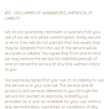
#13 - DISCLAIMER OF WARRANTIES; LIMITATION OF
LIABILITY
We do not guarantee, represent or warrant that your
use of our service will be uninterrupted, timely, secure
or error-free. We do not warrant that the results that
may be obtained from the use of the service will be
accurate or reliable. You agree that from time to time
we may remove the service for indefinite periods of
time or cancel the service at any time, without notice
to you.
You expressly agree that your use of, or inability to use,
the service is at your sole risk. The service and all
products and services delivered to you through the
service are (except as expressly stated by us)
provided 'as is' and 'as available' for your use, without
any representation, warranties or conditions of any