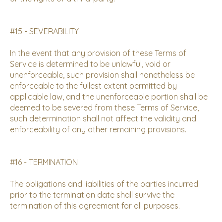
#15 - SEVERABILITY
In the event that any provision of these Terms of
Service is determined to be unlawful, void or
unenforceable, such provision shall nonetheless be
enforceable to the fullest extent permitted by
applicable law, and the unenforceable portion shall be
deemed to be severed from these Terms of Service,
such determination shall not affect the validity and
enforceability of any other remaining provisions.
#16 - TERMINATION
The obligations and liabilities of the parties incurred
prior to the termination date shall survive the
termination of this agreement for all purposes.