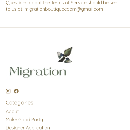
Questions about the Terms of Service should be sent
to us at:
migrationboutiqueecom@gmail.com
Categories
About
Make Good Party
Designer Application