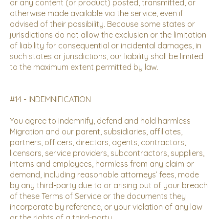
or any content (or product) posted, transmitted, or
otherwise made available via the service, even if
advised of their possibility. Because some states or
jurisdictions do not allow the exclusion or the limitation
of liability for consequential or incidental damages, in
such states or jurisdictions, our liability shall be limited
to the maximum extent permitted by law.
#14 - INDEMNIFICATION
You agree to indemnify, defend and hold harmless
Migration and our parent, subsidiaries, affiliates,
partners, officers, directors, agents, contractors,
licensors, service providers, subcontractors, suppliers,
interns and employees, harmless from any claim or
demand, including reasonable attorneys’ fees, made
by any third-party due to or arising out of your breach
of these Terms of Service or the documents they
incorporate by reference, or your violation of any law
or the rights of a third-party.