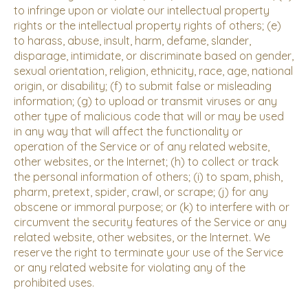
to infringe upon or violate our intellectual property
rights or the intellectual property rights of others; (e)
to harass, abuse, insult, harm, defame, slander,
disparage, intimidate, or discriminate based on gender,
sexual orientation, religion, ethnicity, race, age, national
origin, or disability; (f) to submit false or misleading
information; (g) to upload or transmit viruses or any
other type of malicious code that will or may be used
in any way that will affect the functionality or
operation of the Service or of any related website,
other websites, or the Internet; (h) to collect or track
the personal information of others; (i) to spam, phish,
pharm, pretext, spider, crawl, or scrape; (j) for any
obscene or immoral purpose; or (k) to interfere with or
circumvent the security features of the Service or any
related website, other websites, or the Internet. We
reserve the right to terminate your use of the Service
or any related website for violating any of the
prohibited uses.