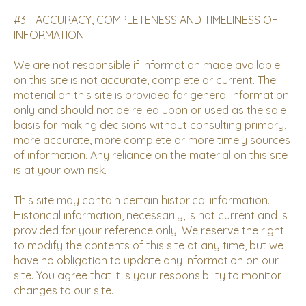
#3 - ACCURACY, COMPLETENESS AND TIMELINESS OF
INFORMATION
We are not responsible if information made available
on this site is not accurate, complete or current. The
material on this site is provided for general information
only and should not be relied upon or used as the sole
basis for making decisions without consulting primary,
more accurate, more complete or more timely sources
of information. Any reliance on the material on this site
is at your own risk.
This site may contain certain historical information.
Historical information, necessarily, is not current and is
provided for your reference only. We reserve the right
to modify the contents of this site at any time, but we
have no obligation to update any information on our
site. You agree that it is your responsibility to monitor
changes to our site.