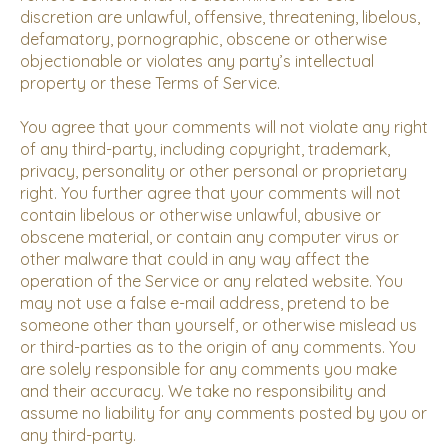
discretion are unlawful, offensive, threatening, libelous,
defamatory, pornographic, obscene or otherwise
objectionable or violates any party’s intellectual
property or these Terms of Service.
You agree that your comments will not violate any right
of any third-party, including copyright, trademark,
privacy, personality or other personal or proprietary
right. You further agree that your comments will not
contain libelous or otherwise unlawful, abusive or
obscene material, or contain any computer virus or
other malware that could in any way affect the
operation of the Service or any related website. You
may not use a false e-mail address, pretend to be
someone other than yourself, or otherwise mislead us
or third-parties as to the origin of any comments. You
are solely responsible for any comments you make
and their accuracy. We take no responsibility and
assume no liability for any comments posted by you or
any third-party.