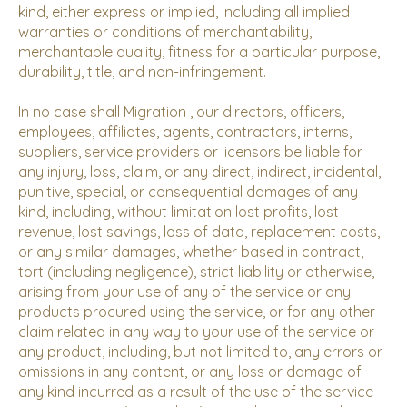
kind, either express or implied, including all implied
warranties or conditions of merchantability,
merchantable quality, fitness for a particular purpose,
durability, title, and non-infringement.
In no case shall Migration , our directors, officers,
employees, affiliates, agents, contractors, interns,
suppliers, service providers or licensors be liable for
any injury, loss, claim, or any direct, indirect, incidental,
punitive, special, or consequential damages of any
kind, including, without limitation lost profits, lost
revenue, lost savings, loss of data, replacement costs,
or any similar damages, whether based in contract,
tort (including negligence), strict liability or otherwise,
arising from your use of any of the service or any
products procured using the service, or for any other
claim related in any way to your use of the service or
any product, including, but not limited to, any errors or
omissions in any content, or any loss or damage of
any kind incurred as a result of the use of the service