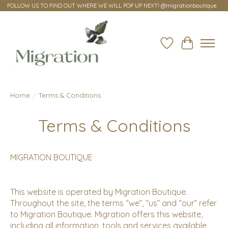
FOLLOW US TO FIND OUT WHERE WE WILL POP UP NEXT! @migrationboutique
Wish List
Cart
Home
/
Terms & Conditions
Terms & Conditions
MIGRATION BOUTIQUE
This website is operated by Migration Boutique.
Throughout the site, the terms “we”, “us” and “our” refer
to Migration Boutique. Migration offers this website,
including all information, tools and services available