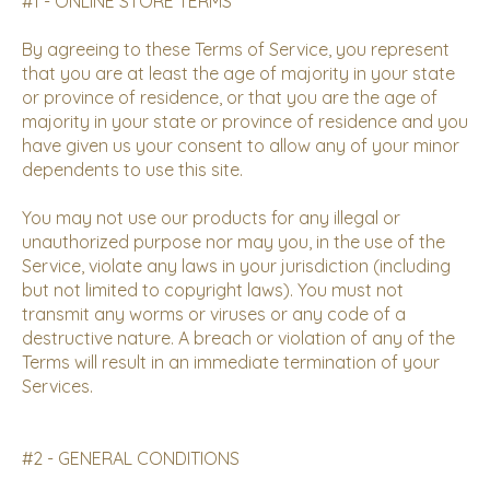
#1 - ONLINE STORE TERMS
By agreeing to these Terms of Service, you represent
that you are at least the age of majority in your state
or province of residence, or that you are the age of
majority in your state or province of residence and you
have given us your consent to allow any of your minor
dependents to use this site.
You may not use our products for any illegal or
unauthorized purpose nor may you, in the use of the
Service, violate any laws in your jurisdiction (including
but not limited to copyright laws). You must not
transmit any worms or viruses or any code of a
destructive nature. A breach or violation of any of the
Terms will result in an immediate termination of your
Services.
#2 - GENERAL CONDITIONS