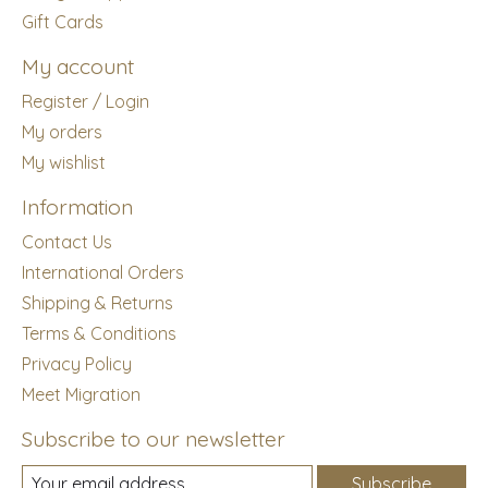
Gift Cards
My account
Register / Login
My orders
My wishlist
Information
Contact Us
International Orders
Shipping & Returns
Terms & Conditions
Privacy Policy
Meet Migration
Subscribe to our newsletter
Subscribe