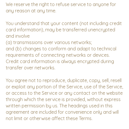
We reserve the right to refuse service to anyone for
any reason at any time.
You understand that your content (not including credit
card information), may be transferred unencrypted
and involve
(a) transmissions over various networks;
and (b) changes to conform and adapt to technical
requirements of connecting networks or devices.
Credit card information is always encrypted during
transfer over networks.
You agree not to reproduce, duplicate, copy, sell, resell
or exploit any portion of the Service, use of the Service,
or access to the Service or any contact on the website
through which the service is provided, without express
written permission by us. The headings used in this
agreement are included for convenience only and will
not limit or otherwise affect these Terms.