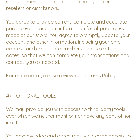
sole judgment, appear to be placed by dealers,
resellers or distributors.
You agree to provide current, complete and accurate
purchase and account information for all purchases
made at our store. You agree to promptly update your
account and other information, including your email
address and credit card numbers and expiration
dates, so that we can complete your transactions and
contact you as needed.
For more detail, please review our
Returns Policy
.
#7 - OPTIONAL TOOLS
We may provide you with access to third-party tools
over which we neither monitor nor have any control nor
input.
You acknowledge and agree that we provide access to