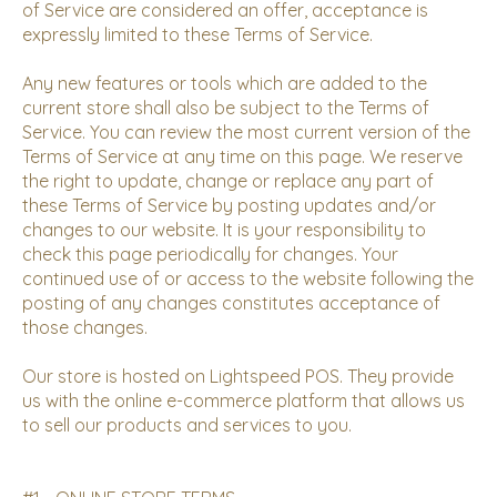
of Service are considered an offer, acceptance is
expressly limited to these Terms of Service.
Any new features or tools which are added to the
current store shall also be subject to the Terms of
Service. You can review the most current version of the
Terms of Service at any time on this page. We reserve
the right to update, change or replace any part of
these Terms of Service by posting updates and/or
changes to our website. It is your responsibility to
check this page periodically for changes. Your
continued use of or access to the website following the
posting of any changes constitutes acceptance of
those changes.
Our store is hosted on Lightspeed POS. They provide
us with the online e-commerce platform that allows us
to sell our products and services to you.