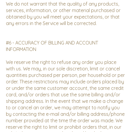
We do not warrant that the quality of any products,
services, information, or other material purchased or
obtained by you will meet your expectations, or that
any errors in the Service will be corrected.
#6 - ACCURACY OF BILLING AND ACCOUNT
INFORMATION
We reserve the right to refuse any order you place
with us. We may, in our sole discretion, limit or cancel
quantities purchased per person, per household or per
order. These restrictions may include orders placed by
or under the same customer account, the same credit
card, and/or orders that use the same billing and/or
shipping address. In the event that we make a change
to or cancel an order, we may attempt to notify you
by contacting the e-mail and/or billing address/phone
number provided at the time the order was made. We
reserve the right to limit or prohibit orders that, in our