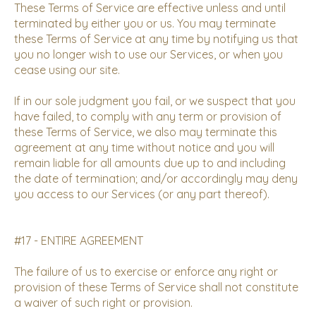
These Terms of Service are effective unless and until
terminated by either you or us. You may terminate
these Terms of Service at any time by notifying us that
you no longer wish to use our Services, or when you
cease using our site.
If in our sole judgment you fail, or we suspect that you
have failed, to comply with any term or provision of
these Terms of Service, we also may terminate this
agreement at any time without notice and you will
remain liable for all amounts due up to and including
the date of termination; and/or accordingly may deny
you access to our Services (or any part thereof).
#17 - ENTIRE AGREEMENT
The failure of us to exercise or enforce any right or
provision of these Terms of Service shall not constitute
a waiver of such right or provision.