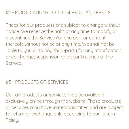
#4 - MODIFICATIONS TO THE SERVICE AND PRICES
Prices for our products are subject to change without
notice. We reserve the right at any time to modify or
discontinue the Service (or any part or content
thereof) without notice at any time. We shall not be
liable to you or to any third-party for any modification,
price change, suspension or discontinuance of the
Service.
#5 - PRODUCTS OR SERVICES
Certain products or services may be available
exclusively online through the website. These products
or services may have limited quantities and are subject
to return or exchange only according to our
Return
Policy
.