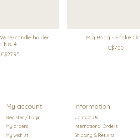
Wine-candle holder
Mig Badg - Snake Cl
No. 4
C$7.00
C$27.95
My account
Information
Register / Login
Contact Us
My orders
International Orders
My wishlist
Shipping & Returns