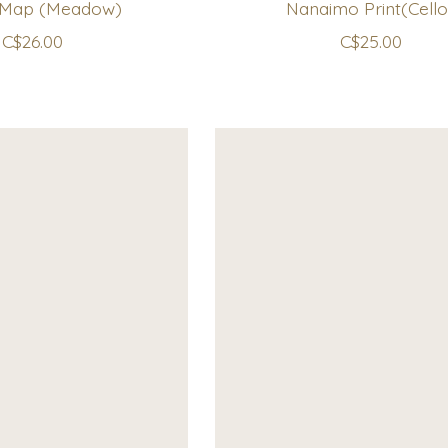
 Map (Meadow)
Nanaimo Print(Cello
C$26.00
C$25.00