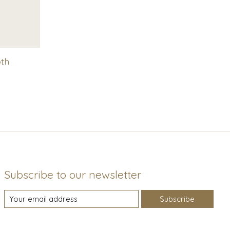
oth
Subscribe to our newsletter
Subscribe