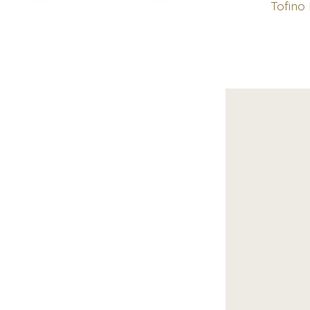
Tofino