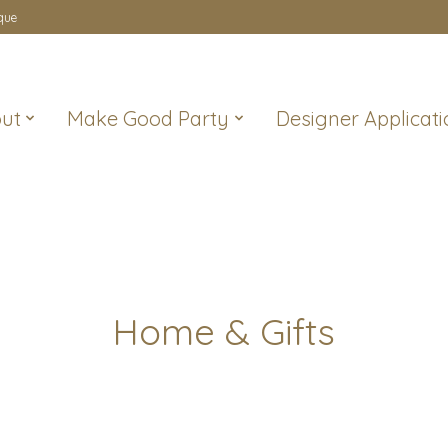
que
ut
Make Good Party
Designer Applicati
Home & Gifts