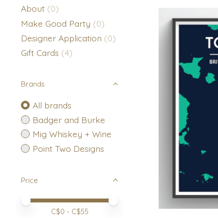
About
(0)
Make Good Party
(0)
Designer Application
(0)
Gift Cards
(4)
Brands
All brands
Badger and Burke
Mig Whiskey + Wine
Point Two Designs
Price
Price minimum value
Price maximum value
C$
0
- C$
55