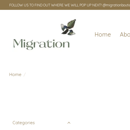
FOLLOW US TO FIND OUT WHERE WE WILL POP UP NEXT! @migrationbouti
Home
Abo
Home
/
Categories