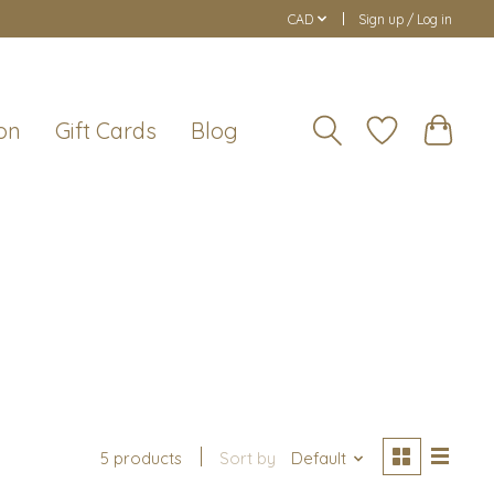
CAD
Sign up / Log in
on
Gift Cards
Blog
5 products
Sort by
Default