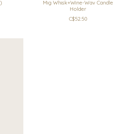
)
Mig Whisk+Wine-Wav Candle
Holder
C$52.50