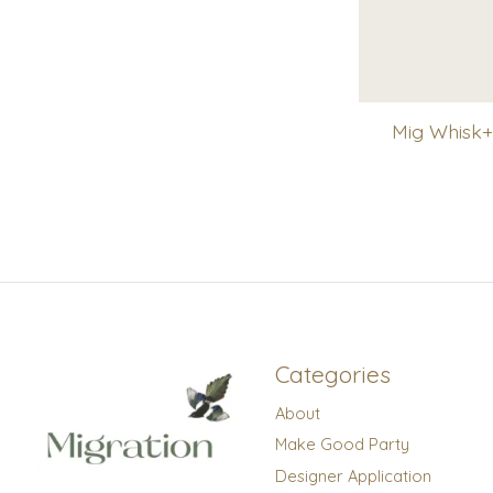
Mig Whisk+
Categories
About
Make Good Party
Designer Application