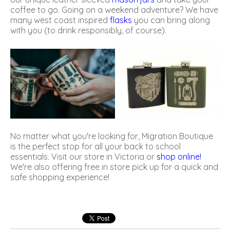
coffee to go. Going on a weekend adventure? We have
many west coast inspired
flasks
you can bring along
with you (to drink responsibly, of course).
No matter what you're looking for, Migration Boutique
is the perfect stop for all your back to school
essentials. Visit our store in Victoria or
shop online
!
We're also offering free in store pick up for a quick and
safe shopping experience!