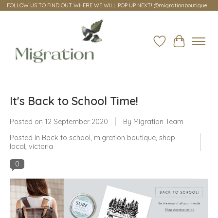
FOLLOW US TO FIND OUT WHERE WE WILL POP UP NEXT! @migrationboutique
Wish List
Cart
It's Back to School Time!
Posted on
12 September 2020
By Migration Team
Posted in
Back to school
,
migration boutique
,
shop
local
,
victoria
0