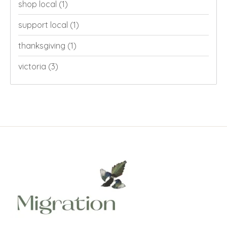
shop local
(1)
support local
(1)
thanksgiving
(1)
victoria
(3)