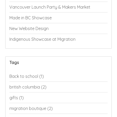
Vancouver Launch Party & Makers Market
Made in BC Showcase
New Website Design
Indigenous Showcase at Migration
Tags
Back to school
(1)
british columbia
(2)
gifts
(1)
migration boutique
(2)