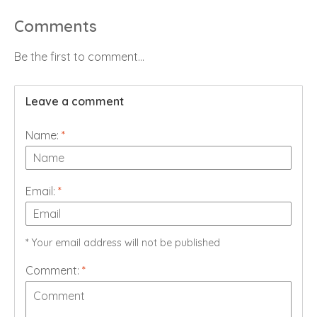
Comments
Be the first to comment...
Leave a comment
Name:
*
Email:
*
* Your email address will not be published
Comment:
*