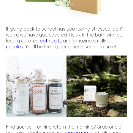
If going back to school has you feeling stressed, don't
worry we have you covered! Relax in the bath with our
locally curated
bath salts
and amazing smelling
candles
. You'll be feeling decompressed in no time!
Find yourself running late in the morning? Grab one of
our unique leather sleeved
mason jars
and take your