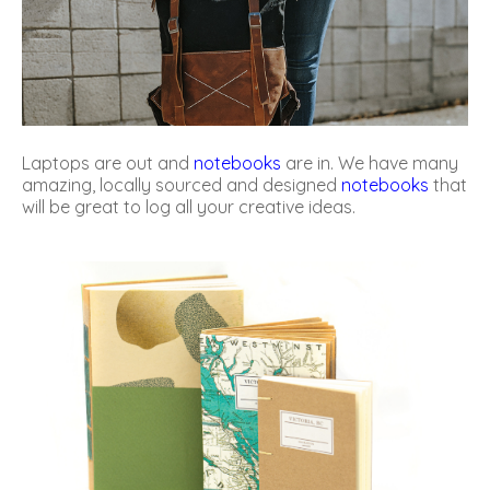
Laptops are out and
notebooks
are in. We have many
amazing, locally sourced and designed
notebooks
that
will be great to log all your creative ideas.