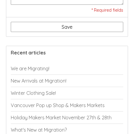
* Required fields
Save
Recent articles
We are Migrating!
New Arrivals at Migration!
Winter Clothing Sale!
Vancouver Pop up Shop & Makers Markets
Holiday Makers Market November 27th & 28th
What's New at Migration?