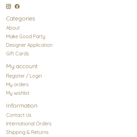
Categories
About
Make Good Party
Designer Application
Gift Cards
My account
Register / Login
My orders
My wishlist
Information
Contact Us
International Orders
Shipping & Returns