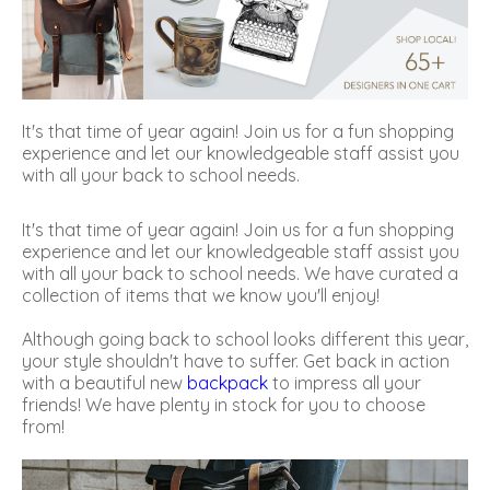
It's that time of year again! Join us for a fun shopping
experience and let our knowledgeable staff assist you
with all your back to school needs.
It's that time of year again! Join us for a fun shopping
experience and let our knowledgeable staff assist you
with all your back to school needs. We have curated a
collection of items that we know you'll enjoy!
Although going back to school looks different this year,
your style shouldn't have to suffer. Get back in action
with a beautiful new
backpack
to impress all your
friends! We have plenty in stock for you to choose
from!