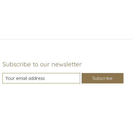
Subscribe to our newsletter
Subscribe