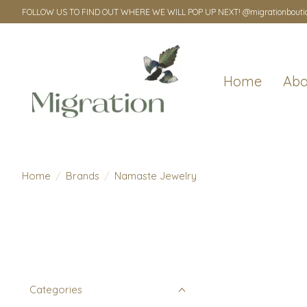
FOLLOW US TO FIND OUT WHERE WE WILL POP UP NEXT! @migrationbouti
Home
Abo
Home
/
Brands
/
Namaste Jewelry
Categories