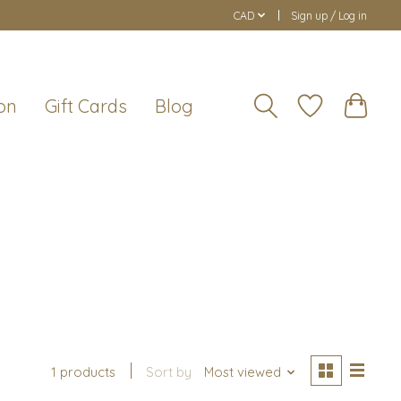
CAD
Sign up / Log in
on
Gift Cards
Blog
1 products
Sort by
Most viewed