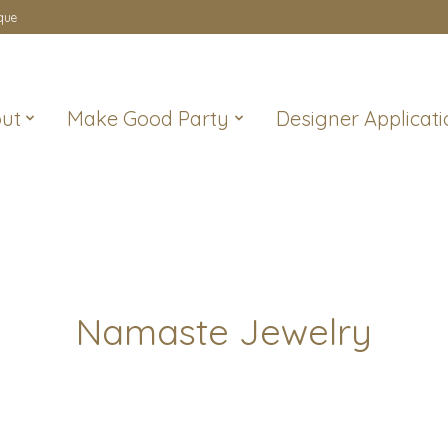
que
ut
Make Good Party
Designer Applicati
Namaste Jewelry