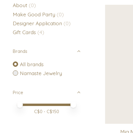
About
(0)
Make Good Party
(0)
Designer Application
(0)
Gift Cards
(4)
Brands
All brands
Namaste Jewelry
Price
Price minimum value
Price maximum value
C$
0
- C$
150
Mig 