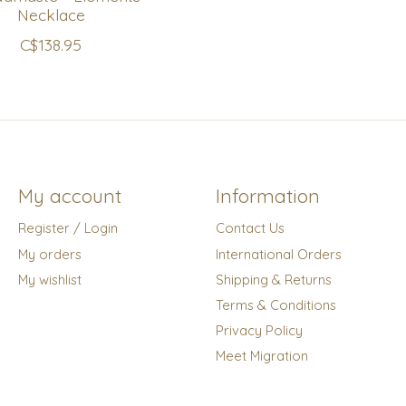
Necklace
C$138.95
My account
Information
Register / Login
Contact Us
My orders
International Orders
My wishlist
Shipping & Returns
Terms & Conditions
Privacy Policy
Meet Migration