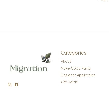
Categories
About
Make Good Party
Designer Application
Gift Cards