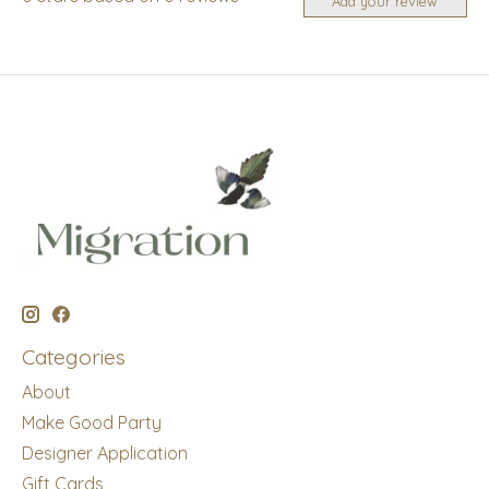
Add your review
Categories
About
Make Good Party
Designer Application
Gift Cards