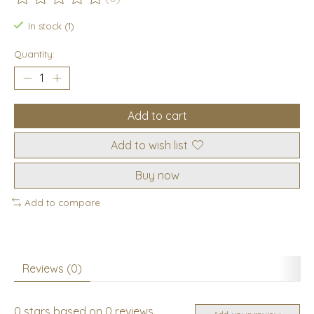
The rating of this product is
0
out of 5
In stock (1)
Quantity:
Add to cart
Add to wish list
Buy now
Add to compare
Reviews (0)
0
stars based on
0
reviews