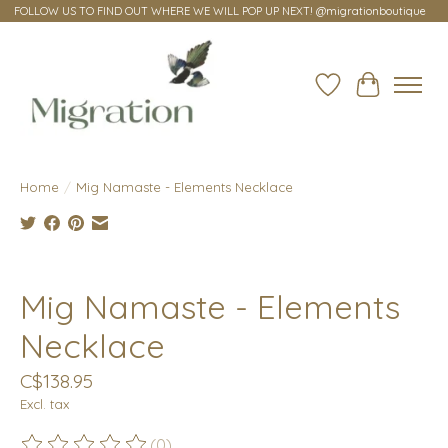
FOLLOW US TO FIND OUT WHERE WE WILL POP UP NEXT! @migrationboutique
Wish List
Cart
Home
/
Mig Namaste - Elements Necklace
Product image slideshow Items
Mig Namaste - Elements
Necklace
C$138.95
Excl. tax
(0)