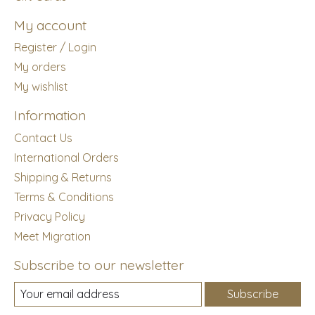
My account
Register / Login
My orders
My wishlist
Information
Contact Us
International Orders
Shipping & Returns
Terms & Conditions
Privacy Policy
Meet Migration
Subscribe to our newsletter
Subscribe