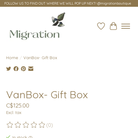
FOLLOW US TO FIND OUT WHERE WE WILL POP UP NEXT! @migrationboutique
Wish List
Cart
Home
/
VanBox- Gift Box
Product image slideshow Items
VanBox- Gift Box
C$125.00
Excl. tax
(0)
The rating of this product is
0
out of 5
In stock (1)