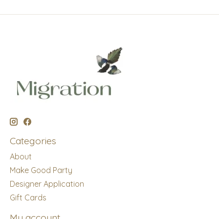
Categories
About
Make Good Party
Designer Application
Gift Cards
My account