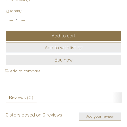
Quantity:
Add to cart
Add to wish list
Buy now
Add to compare
Reviews (0)
0
stars based on
0
reviews
Add your review