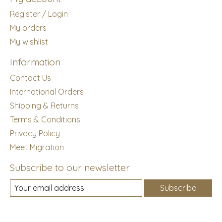
Register / Login
My orders
My wishlist
Information
Contact Us
International Orders
Shipping & Returns
Terms & Conditions
Privacy Policy
Meet Migration
Subscribe to our newsletter
Subscribe