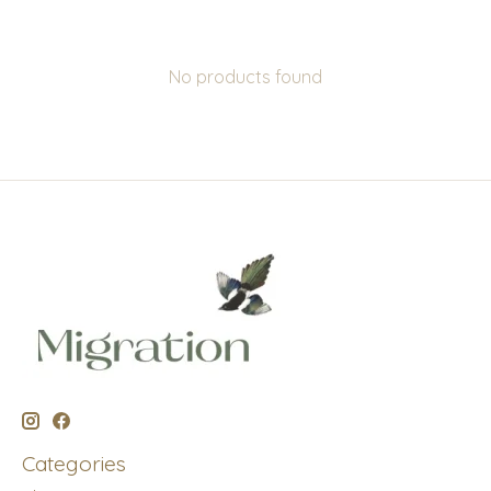
No products found
Categories