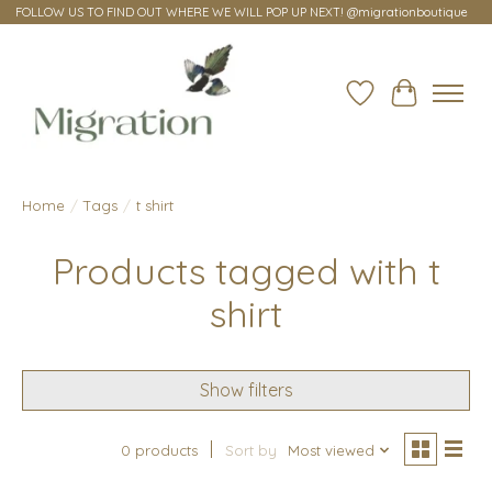
FOLLOW US TO FIND OUT WHERE WE WILL POP UP NEXT! @migrationboutique
Wish List
Cart
Home
/
Tags
/
t shirt
Products tagged with t
shirt
Show filters
0 products
Sort by
Most viewed