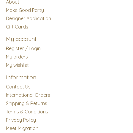
About
Make Good Party
Designer Application
Gift Cards
My account
Register / Login
My orders
My wishlist
Information
Contact Us
International Orders
Shipping & Returns
Terms & Conditions
Privacy Policy
Meet Migration