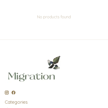
No products found
Categories