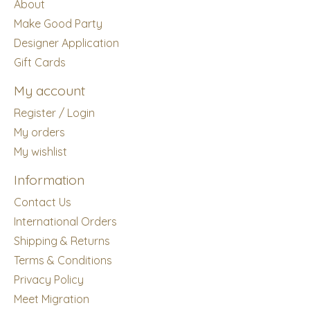
About
Make Good Party
Designer Application
Gift Cards
My account
Register / Login
My orders
My wishlist
Information
Contact Us
International Orders
Shipping & Returns
Terms & Conditions
Privacy Policy
Meet Migration