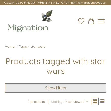
FOLLOW US TO FIND OUT WHERE WE WILL POP UP NEXT! @migrationboutique
Wish List
Cart
Home
/
Tags
/
star wars
Products tagged with star
wars
Show filters
0 products
Sort by
Most viewed