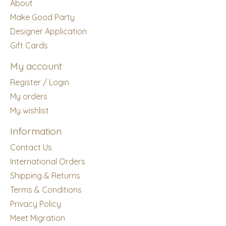
About
Make Good Party
Designer Application
Gift Cards
My account
Register / Login
My orders
My wishlist
Information
Contact Us
International Orders
Shipping & Returns
Terms & Conditions
Privacy Policy
Meet Migration