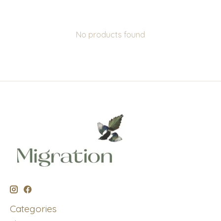
No products found
Categories