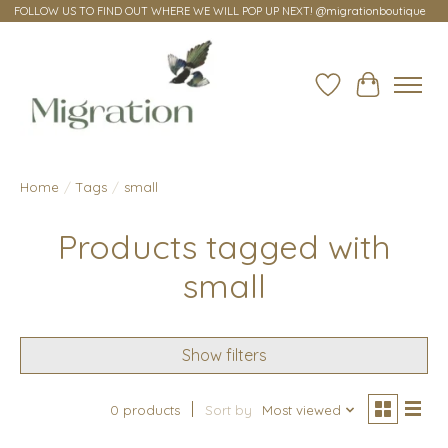
FOLLOW US TO FIND OUT WHERE WE WILL POP UP NEXT! @migrationboutique
Wish List
Cart
Home
/
Tags
/
small
Products tagged with
small
Show filters
0 products
Sort by
Most viewed