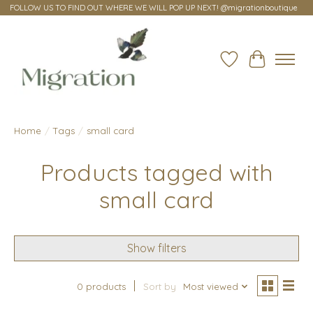
FOLLOW US TO FIND OUT WHERE WE WILL POP UP NEXT! @migrationboutique
Wish List
Cart
Home
/
Tags
/
small card
Products tagged with
small card
Show filters
0 products
Sort by
Most viewed