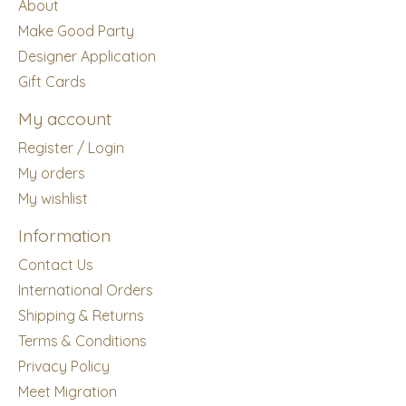
About
Make Good Party
Designer Application
Gift Cards
My account
Register / Login
My orders
My wishlist
Information
Contact Us
International Orders
Shipping & Returns
Terms & Conditions
Privacy Policy
Meet Migration