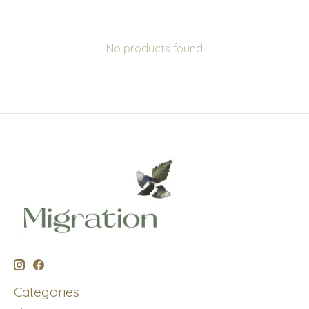
No products found
Categories