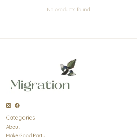
No products found
Categories
About
Make Good Party