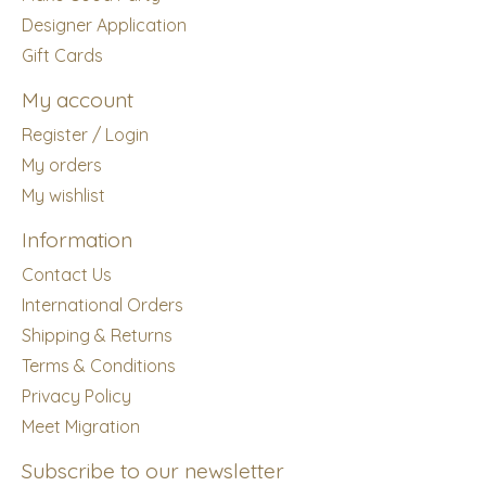
Designer Application
Gift Cards
My account
Register / Login
My orders
My wishlist
Information
Contact Us
International Orders
Shipping & Returns
Terms & Conditions
Privacy Policy
Meet Migration
Subscribe to our newsletter