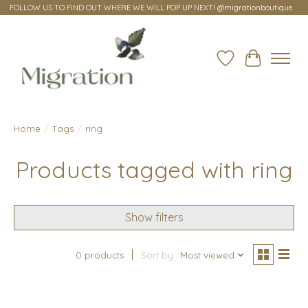
FOLLOW US TO FIND OUT WHERE WE WILL POP UP NEXT! @migrationboutique
Wish List
Cart
Home
/
Tags
/
ring
Products tagged with ring
Show filters
0 products
Sort by
Most viewed