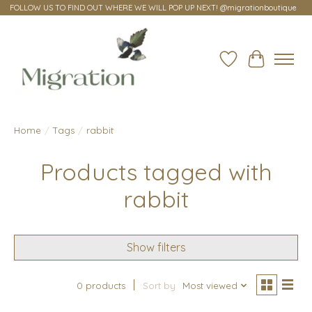
FOLLOW US TO FIND OUT WHERE WE WILL POP UP NEXT! @migrationboutique
Wish List
Cart
Home
/
Tags
/
rabbit
Products tagged with
rabbit
Show filters
0 products
Sort by
Most viewed