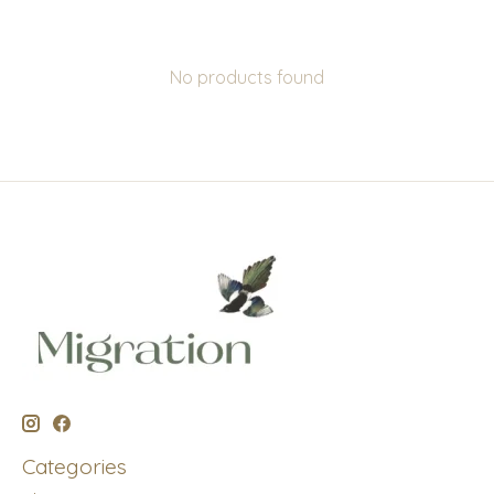
No products found
Categories