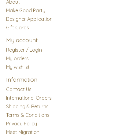
About
Make Good Party
Designer Application
Gift Cards
My account
Register / Login
My orders
My wishlist
Information
Contact Us
International Orders
Shipping & Returns
Terms & Conditions
Privacy Policy
Meet Migration