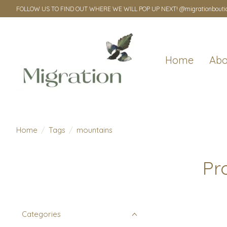
FOLLOW US TO FIND OUT WHERE WE WILL POP UP NEXT! @migrationbouti
Home
Abo
Home
/
Tags
/
mountains
Pr
Categories