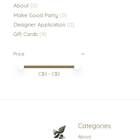
About
(0)
Make Good Party
(0)
Designer Application
(0)
Gift Cards
(4)
Price
Price minimum value
Price maximum value
C$
0
- C$
5
Categories
About