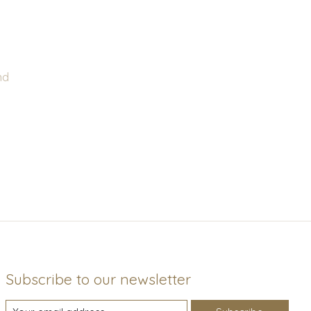
nd
Subscribe to our newsletter