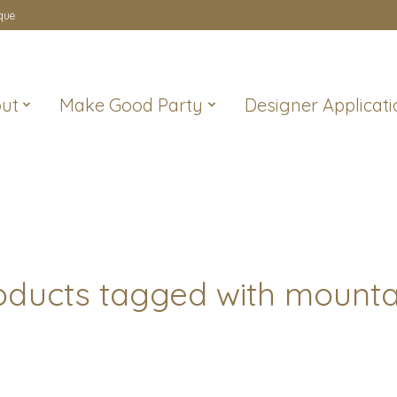
que
ut
Make Good Party
Designer Applicati
oducts tagged with mounta