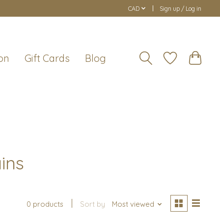
CAD
Sign up / Log in
on
Gift Cards
Blog
ins
0 products
Sort by
Most viewed