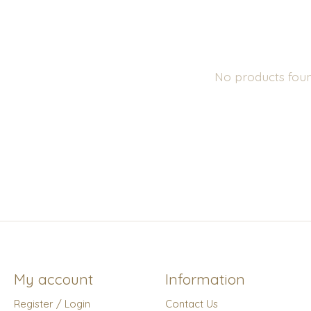
No products fou
My account
Information
Register / Login
Contact Us