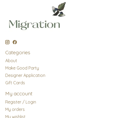
Categories
About
Make Good Party
Designer Application
Gift Cards
My account
Register / Login
My orders
My wishlist