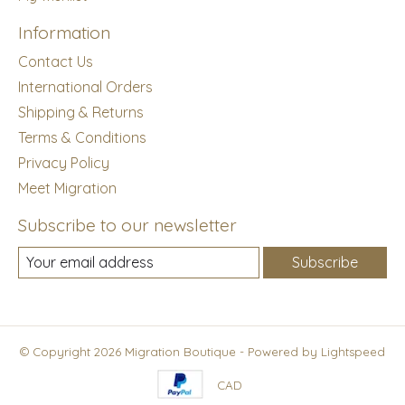
Information
Contact Us
International Orders
Shipping & Returns
Terms & Conditions
Privacy Policy
Meet Migration
Subscribe to our newsletter
Subscribe
© Copyright 2026 Migration Boutique - Powered by
Lightspeed
CAD