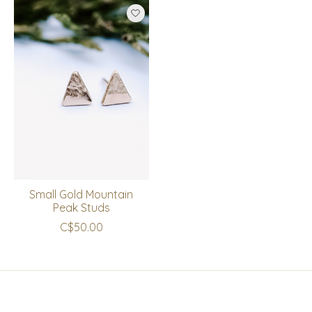
Small Gold Mountain
Peak Studs
C$50.00