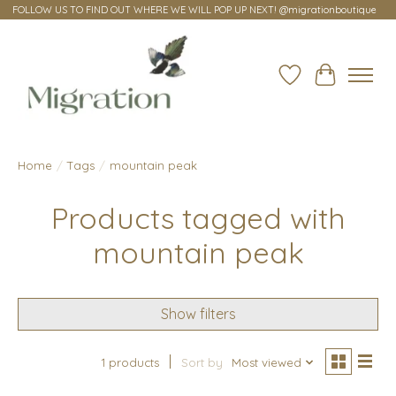
FOLLOW US TO FIND OUT WHERE WE WILL POP UP NEXT! @migrationboutique
Wish List
Cart
Home
/
Tags
/
mountain peak
Products tagged with
mountain peak
Show filters
1 products
Sort by
Most viewed