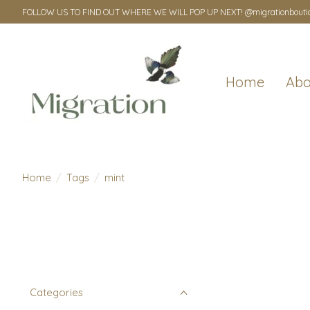
FOLLOW US TO FIND OUT WHERE WE WILL POP UP NEXT! @migrationbouti
Home
Abo
Home
/
Tags
/
mint
Categories