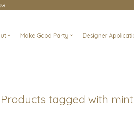
que
ut
Make Good Party
Designer Applicati
Products tagged with mint