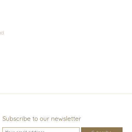
nd
Subscribe to our newsletter