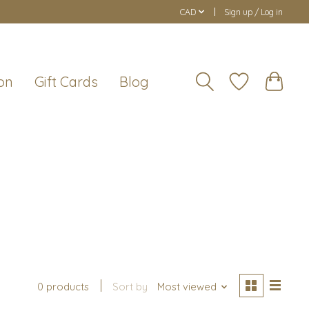
CAD
Sign up / Log in
on
Gift Cards
Blog
0 products
Sort by
Most viewed