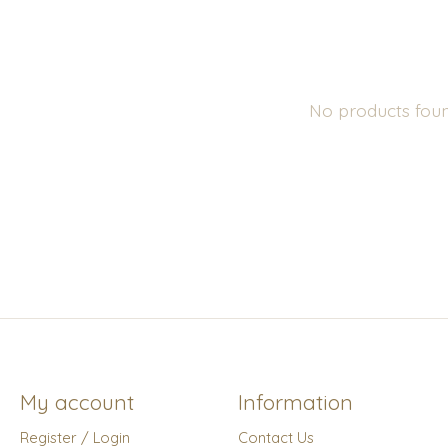
No products fou
My account
Information
Register / Login
Contact Us