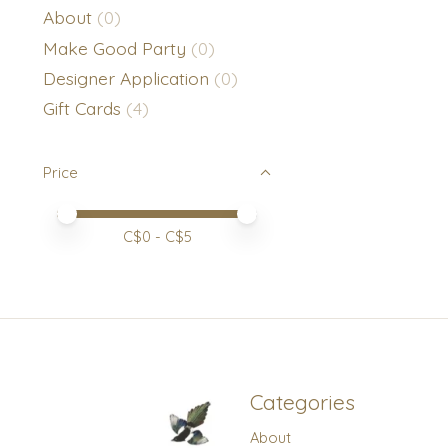
About
(0)
Make Good Party
(0)
Designer Application
(0)
Gift Cards
(4)
Price
Price minimum value
Price maximum value
C$
0
- C$
5
Categories
About