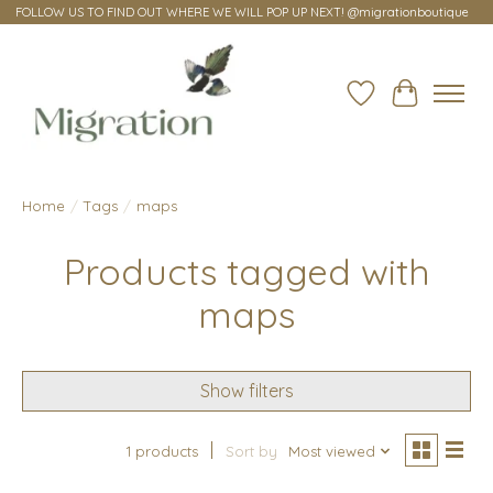
FOLLOW US TO FIND OUT WHERE WE WILL POP UP NEXT! @migrationboutique
Wish List
Cart
Home
/
Tags
/
maps
Products tagged with
maps
Show filters
1 products
Sort by
Most viewed