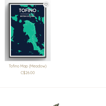
Tofino Map (Meadow)
C$26.00