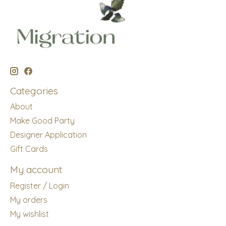
Categories
About
Make Good Party
Designer Application
Gift Cards
My account
Register / Login
My orders
My wishlist