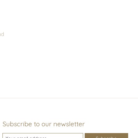
nd
Subscribe to our newsletter