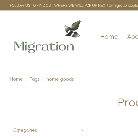
FOLLOW US TO FIND OUT WHERE WE WILL POP UP NEXT! @migrationbouti
Home
Abo
Home
/
Tags
/
home goods
Pro
Categories