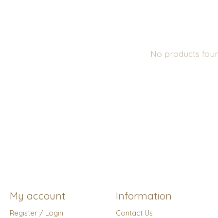
No products fou
My account
Information
Register / Login
Contact Us