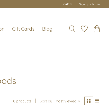
CAD
Sign up / Log in
on
Gift Cards
Blog
oods
0 products
Sort by
Most viewed