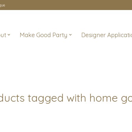
que
ut
Make Good Party
Designer Applicati
ducts tagged with home g