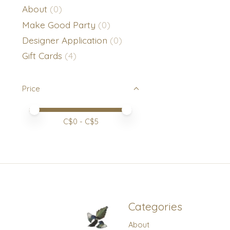
About
(0)
Make Good Party
(0)
Designer Application
(0)
Gift Cards
(4)
Price
Price minimum value
Price maximum value
C$
0
- C$
5
Categories
About