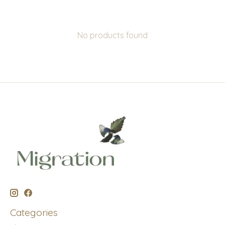
No products found
Categories