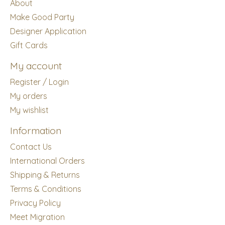
About
Make Good Party
Designer Application
Gift Cards
My account
Register / Login
My orders
My wishlist
Information
Contact Us
International Orders
Shipping & Returns
Terms & Conditions
Privacy Policy
Meet Migration