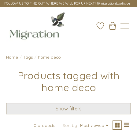
FOLLOW US TO FIND OUT WHERE WE WILL POP UP NEXT! @migrationboutique
Wish List
Cart
Home
/
Tags
/
home deco
Products tagged with
home deco
Show filters
0 products
Sort by
Most viewed