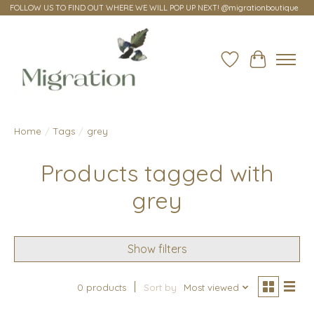
FOLLOW US TO FIND OUT WHERE WE WILL POP UP NEXT! @migrationboutique
Wish List
Cart
Home
/
Tags
/
grey
Products tagged with
grey
Show filters
0 products
Sort by
Most viewed