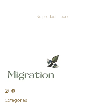
No products found
Categories