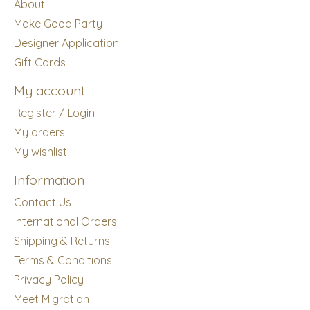
About
Make Good Party
Designer Application
Gift Cards
My account
Register / Login
My orders
My wishlist
Information
Contact Us
International Orders
Shipping & Returns
Terms & Conditions
Privacy Policy
Meet Migration