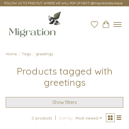
FOLLOW US TO FIND OUT WHERE WE WILL POP UP NEXT! @migrationboutique
Wish List
Cart
Home
/
Tags
/
greetings
Products tagged with
greetings
Show filters
0 products
Sort by
Most viewed