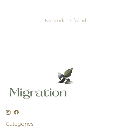
No products found
Categories