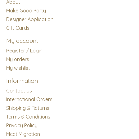
About
Make Good Party
Designer Application
Gift Cards
My account
Register / Login
My orders
My wishlist
Information
Contact Us
International Orders
Shipping & Returns
Terms & Conditions
Privacy Policy
Meet Migration