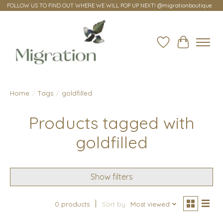
FOLLOW US TO FIND OUT WHERE WE WILL POP UP NEXT! @migrationboutique
Wish List
Cart
Home
/
Tags
/
goldfilled
Products tagged with
goldfilled
Show filters
0 products
Sort by
Most viewed