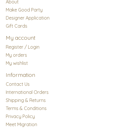
About
Make Good Party
Designer Application
Gift Cards
My account
Register / Login
My orders
My wishlist
Information
Contact Us
International Orders
Shipping & Returns
Terms & Conditions
Privacy Policy
Meet Migration