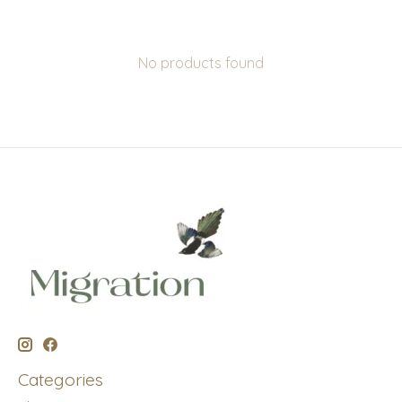
No products found
Categories