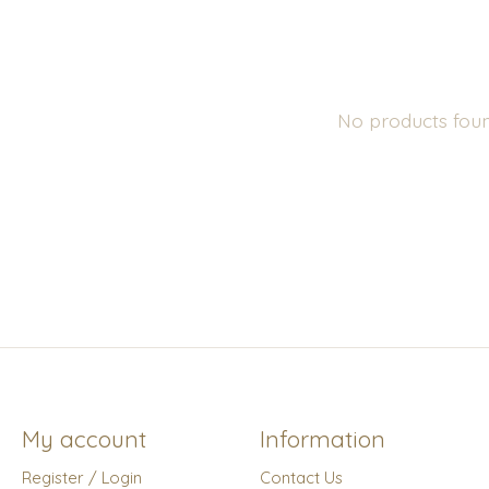
No products fou
My account
Information
Register / Login
Contact Us