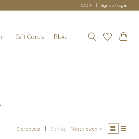
CAD
Sign up / Log in
on
Gift Cards
Blog
s
0 products
Sort by
Most viewed