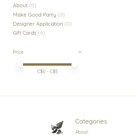
About
(0)
Make Good Party
(0)
Designer Application
(0)
Gift Cards
(4)
Price
Price minimum value
Price maximum value
C$
0
- C$
5
Categories
About