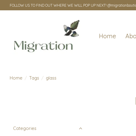
FOLLOW US TO FIND OUT WHERE WE WILL POP UP NEXT! @migrationbouti
Home
Abo
Home
/
Tags
/
glass
Categories