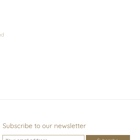
nd
Subscribe to our newsletter