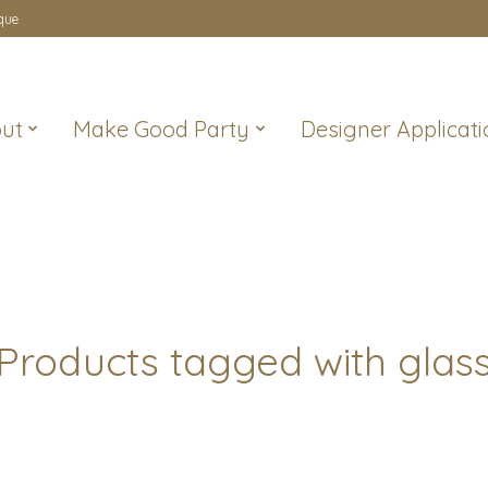
que
ut
Make Good Party
Designer Applicati
Products tagged with glas