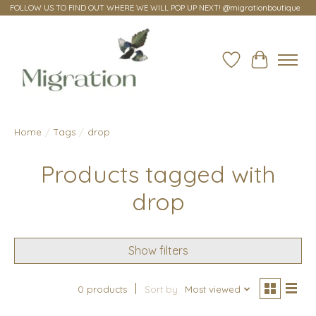
FOLLOW US TO FIND OUT WHERE WE WILL POP UP NEXT! @migrationboutique
Wish List
Cart
Home
/
Tags
/
drop
Products tagged with
drop
Show filters
0 products
Sort by
Most viewed