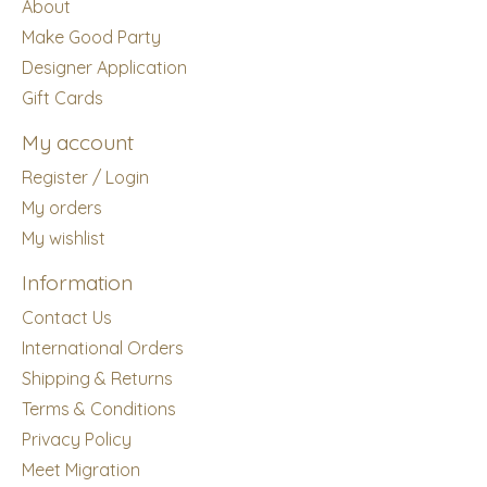
About
Make Good Party
Designer Application
Gift Cards
My account
Register / Login
My orders
My wishlist
Information
Contact Us
International Orders
Shipping & Returns
Terms & Conditions
Privacy Policy
Meet Migration