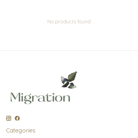
No products found
Categories