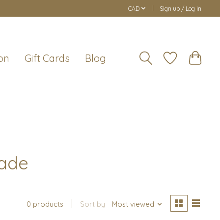
CAD
Sign up / Log in
on
Gift Cards
Blog
rade
0 products
Sort by
Most viewed