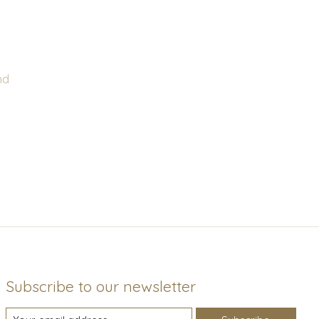
nd
Subscribe to our newsletter