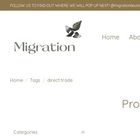
FOLLOW US TO FIND OUT WHERE WE WILL POP UP NEXT! @migrationbouti
Home
Abo
Home
/
Tags
/
direct trade
Pro
Categories