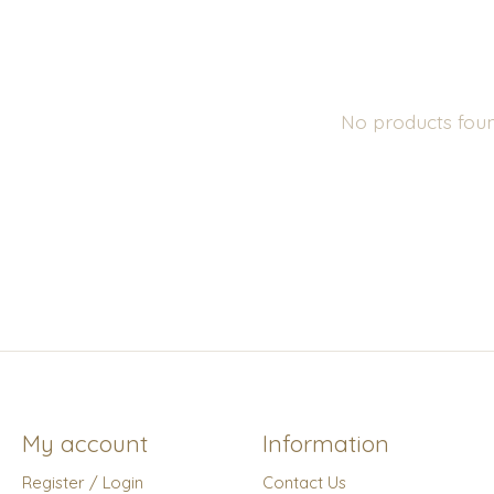
No products fou
My account
Information
Register / Login
Contact Us