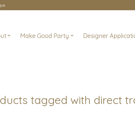
que
ut
Make Good Party
Designer Applicati
ducts tagged with direct t