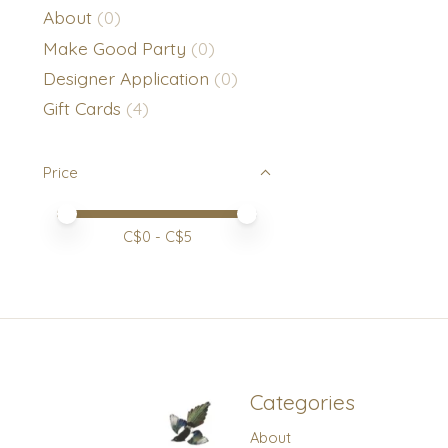
About
(0)
Make Good Party
(0)
Designer Application
(0)
Gift Cards
(4)
Price
Price minimum value
Price maximum value
C$
0
- C$
5
Categories
About