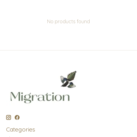
No products found
Categories