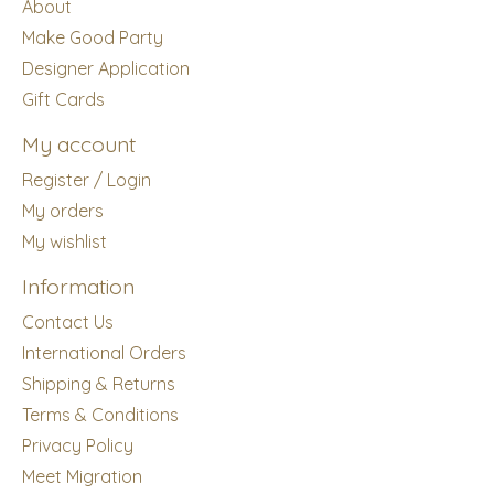
About
Make Good Party
Designer Application
Gift Cards
My account
Register / Login
My orders
My wishlist
Information
Contact Us
International Orders
Shipping & Returns
Terms & Conditions
Privacy Policy
Meet Migration