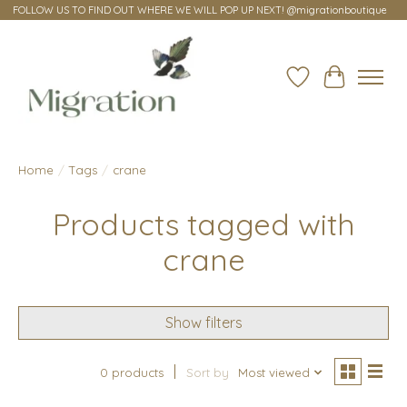
FOLLOW US TO FIND OUT WHERE WE WILL POP UP NEXT! @migrationboutique
Wish List
Cart
Home
/
Tags
/
crane
Products tagged with
crane
Show filters
0 products
Sort by
Most viewed