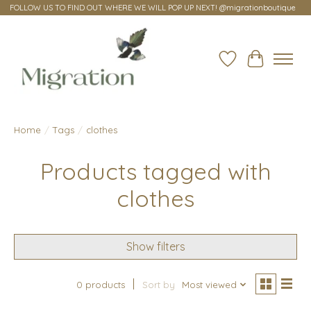
FOLLOW US TO FIND OUT WHERE WE WILL POP UP NEXT! @migrationboutique
Wish List
Cart
Home
/
Tags
/
clothes
Products tagged with
clothes
Show filters
0 products
Sort by
Most viewed