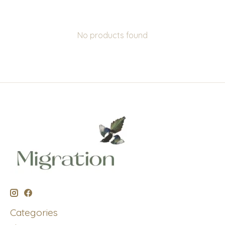
No products found
Categories