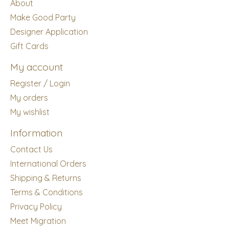
About
Make Good Party
Designer Application
Gift Cards
My account
Register / Login
My orders
My wishlist
Information
Contact Us
International Orders
Shipping & Returns
Terms & Conditions
Privacy Policy
Meet Migration