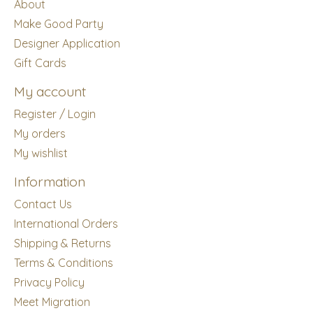
About
Make Good Party
Designer Application
Gift Cards
My account
Register / Login
My orders
My wishlist
Information
Contact Us
International Orders
Shipping & Returns
Terms & Conditions
Privacy Policy
Meet Migration