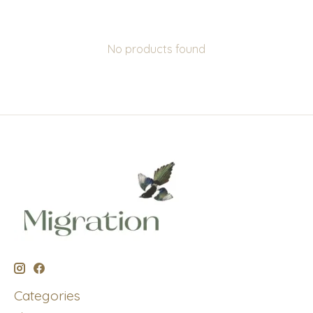
No products found
Categories