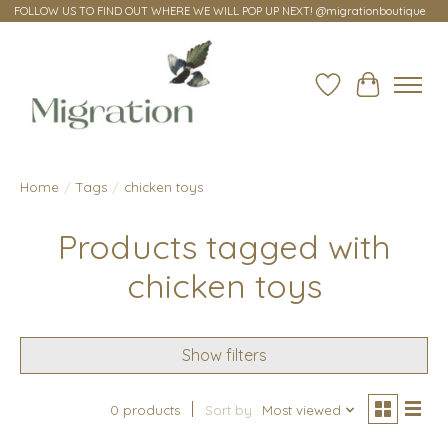
FOLLOW US TO FIND OUT WHERE WE WILL POP UP NEXT! @migrationboutique
Wish List
Cart
Home
/
Tags
/
chicken toys
Products tagged with
chicken toys
Show filters
0 products
Sort by
Most viewed