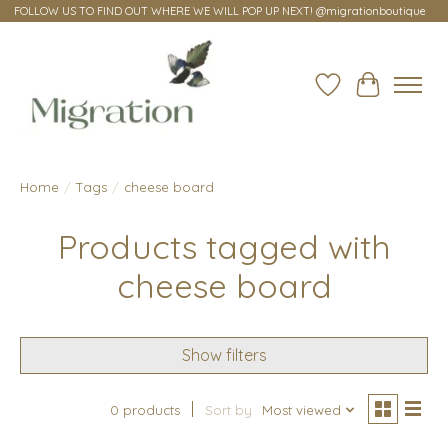
FOLLOW US TO FIND OUT WHERE WE WILL POP UP NEXT! @migrationboutique
Wish List
Cart
Home
/
Tags
/
cheese board
Products tagged with
cheese board
Show filters
0 products
Sort by
Most viewed