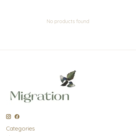
No products found
Categories