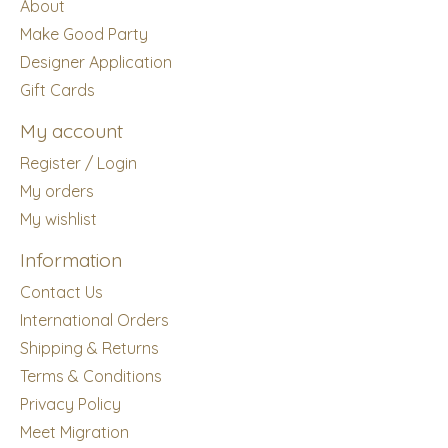
About
Make Good Party
Designer Application
Gift Cards
My account
Register / Login
My orders
My wishlist
Information
Contact Us
International Orders
Shipping & Returns
Terms & Conditions
Privacy Policy
Meet Migration