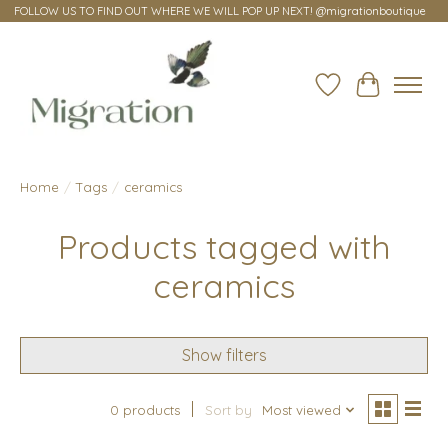
FOLLOW US TO FIND OUT WHERE WE WILL POP UP NEXT! @migrationboutique
Wish List
Cart
Home
/
Tags
/
ceramics
Products tagged with
ceramics
Show filters
0 products
Sort by
Most viewed