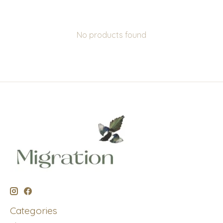
No products found
Categories