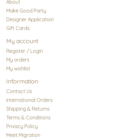
About
Make Good Party
Designer Application
Gift Cards
My account
Register / Login
My orders
My wishlist
Information
Contact Us
International Orders
Shipping & Returns
Terms & Conditions
Privacy Policy
Meet Migration