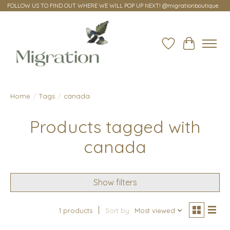
FOLLOW US TO FIND OUT WHERE WE WILL POP UP NEXT! @migrationboutique
Wish List
Cart
Home
/
Tags
/
canada
Products tagged with
canada
Show filters
1 products
Sort by
Most viewed