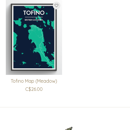
Tofino Map (Meadow)
C$26.00