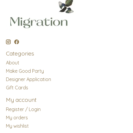
Categories
About
Make Good Party
Designer Application
Gift Cards
My account
Register / Login
My orders
My wishlist