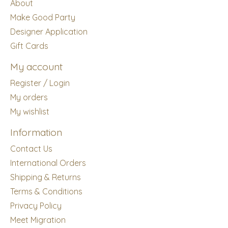
About
Make Good Party
Designer Application
Gift Cards
My account
Register / Login
My orders
My wishlist
Information
Contact Us
International Orders
Shipping & Returns
Terms & Conditions
Privacy Policy
Meet Migration