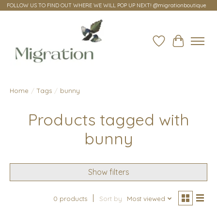
FOLLOW US TO FIND OUT WHERE WE WILL POP UP NEXT! @migrationboutique
Wish List
Cart
Home
/
Tags
/
bunny
Products tagged with
bunny
Show filters
0 products
Sort by
Most viewed