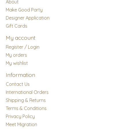
About
Make Good Party
Designer Application
Gift Cards
My account
Register / Login
My orders
My wishlist
Information
Contact Us
International Orders
Shipping & Returns
Terms & Conditions
Privacy Policy
Meet Migration