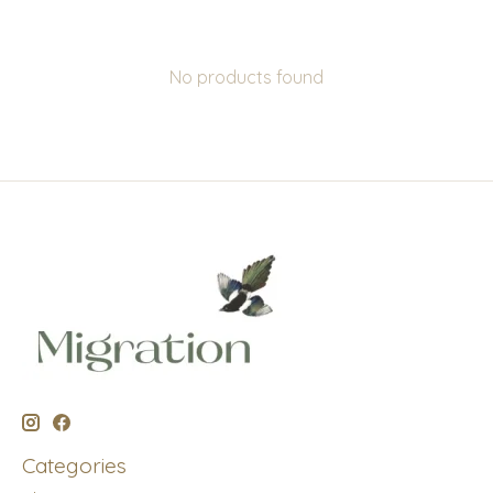
No products found
Categories