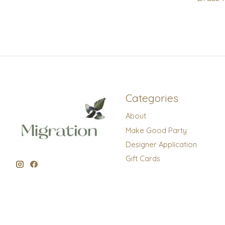
Categories
About
Make Good Party
Designer Application
Gift Cards