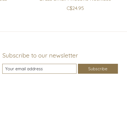
C$24.95
Subscribe to our newsletter
Subscribe