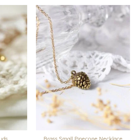
uds
Brass Small Pinecone Necklace