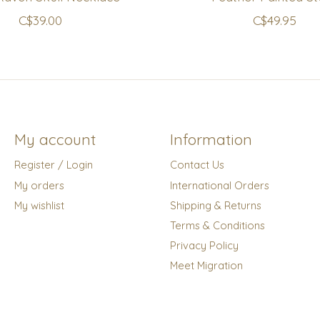
C$39.00
C$49.95
My account
Information
Register / Login
Contact Us
My orders
International Orders
My wishlist
Shipping & Returns
Terms & Conditions
Privacy Policy
Meet Migration