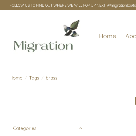
FOLLOW US TO FIND OUT WHERE WE WILL POP UP NEXT! @migrationbouti
Home
Abo
Home
/
Tags
/
brass
Categories