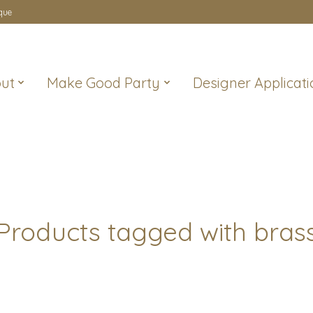
que
ut
Make Good Party
Designer Applicati
Products tagged with bras