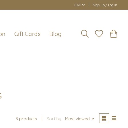
CAD
Sign up / Log in
on
Gift Cards
Blog
s
3 products
Sort by
Most viewed