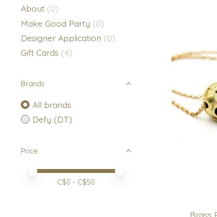
About
(0)
Make Good Party
(0)
Designer Application
(0)
Gift Cards
(4)
Brands
All brands
Defy (DT)
Price
Price minimum value
Price maximum value
C$
0
- C$
50
Brass 