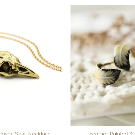
Raven Skull Necklace
Feather Painted St