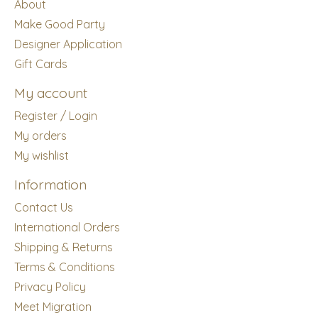
About
Make Good Party
Designer Application
Gift Cards
My account
Register / Login
My orders
My wishlist
Information
Contact Us
International Orders
Shipping & Returns
Terms & Conditions
Privacy Policy
Meet Migration