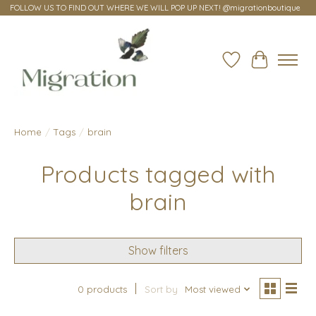
FOLLOW US TO FIND OUT WHERE WE WILL POP UP NEXT! @migrationboutique
Wish List
Cart
Home
/
Tags
/
brain
Products tagged with
brain
Show filters
0 products
Sort by
Most viewed