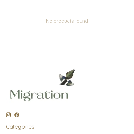
No products found
Categories