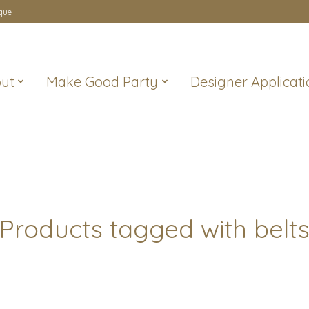
que
ut
Make Good Party
Designer Applicati
Products tagged with belt