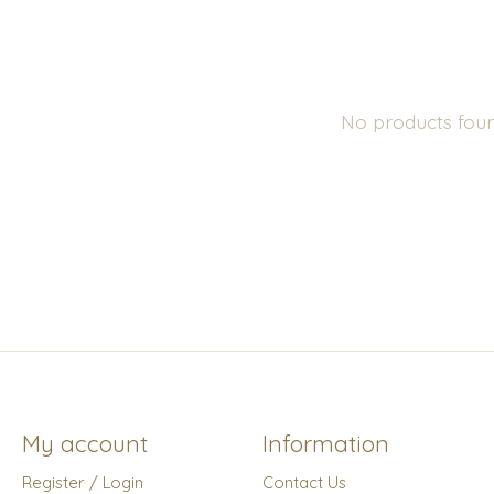
No products fou
My account
Information
Register / Login
Contact Us