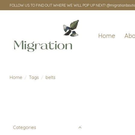
FOLLOW US TO FIND OUT WHERE WE WILL POP UP NEXT! @migrationbouti
Home
Abo
Home
/
Tags
/
belts
Categories