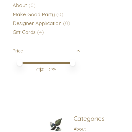
About
(0)
Make Good Party
(0)
Designer Application
(0)
Gift Cards
(4)
Price
Price minimum value
Price maximum value
C$
0
- C$
5
Categories
About