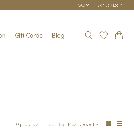
CAD
Sign up / Log in
on
Gift Cards
Blog
s
0 products
Sort by
Most viewed