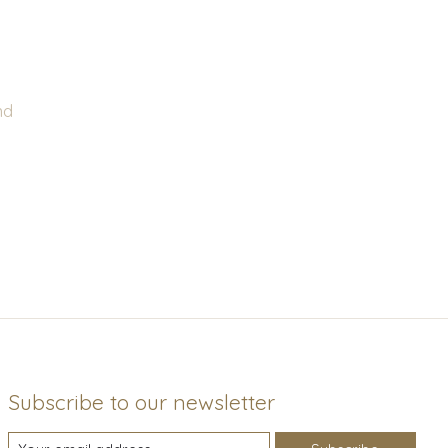
nd
Subscribe to our newsletter