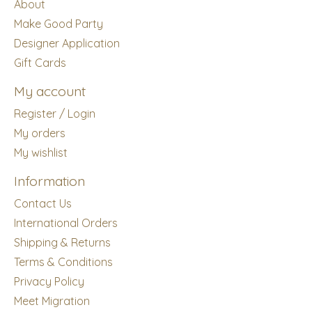
About
Make Good Party
Designer Application
Gift Cards
My account
Register / Login
My orders
My wishlist
Information
Contact Us
International Orders
Shipping & Returns
Terms & Conditions
Privacy Policy
Meet Migration