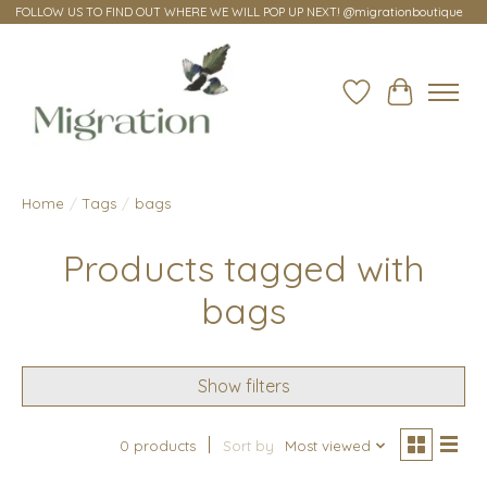
FOLLOW US TO FIND OUT WHERE WE WILL POP UP NEXT! @migrationboutique
Wish List
Cart
Home
/
Tags
/
bags
Products tagged with
bags
Show filters
0 products
Sort by
Most viewed