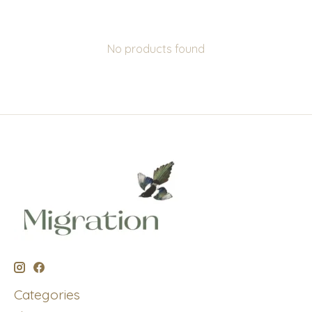
No products found
Categories