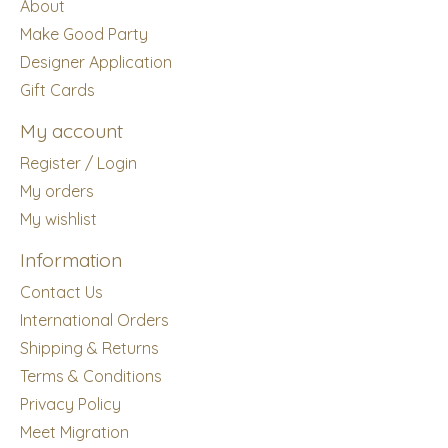
About
Make Good Party
Designer Application
Gift Cards
My account
Register / Login
My orders
My wishlist
Information
Contact Us
International Orders
Shipping & Returns
Terms & Conditions
Privacy Policy
Meet Migration