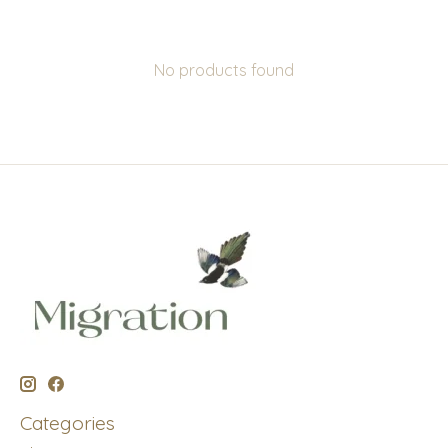
No products found
Categories