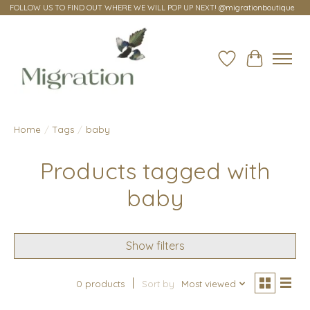
FOLLOW US TO FIND OUT WHERE WE WILL POP UP NEXT! @migrationboutique
Wish List
Cart
Home
/
Tags
/
baby
Products tagged with
baby
Show filters
0 products
Sort by
Most viewed