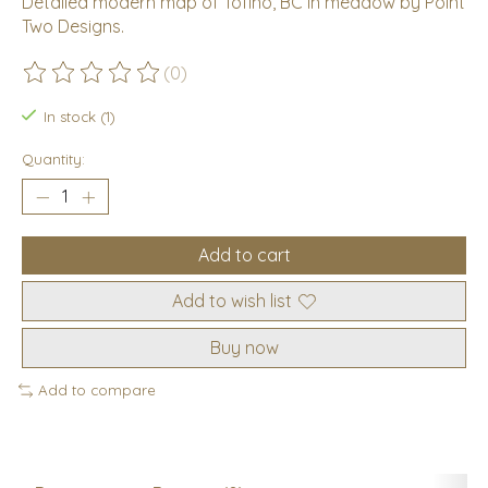
Detailed modern map of Tofino, BC in meadow by Point
Two Designs.
(0)
The rating of this product is
0
out of 5
In stock (1)
Quantity:
Add to cart
Add to wish list
Buy now
Add to compare