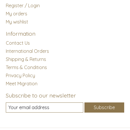
Register / Login
My orders
My wishlist
Information
Contact Us
International Orders
Shipping & Returns
Terms & Conditions
Privacy Policy
Meet Migration
Subscribe to our newsletter
Subscribe