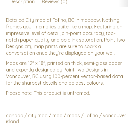
Description
Reviews (0)
Detailed City map of Tofino, BC in meadow. Nothing
frames your memories quite like a map. Featuring an
impressive level of detail, pin-point accuracy, top-
notch paper quality and bold ink saturation, Point Two
Designs city map prints are sure to spark a
conversation once they’re displayed on your wall.
Maps are 12" x 18", printed on thick, semi-gloss paper
and expertly designed by Point Two Designs in
Vancouver, BC using 100-percent vector-based data
for the sharpest details and boldest colours.
Please note: This product is unframed.
canada
/
city map
/
map
/
maps
/
Tofino
/
vancouver
island