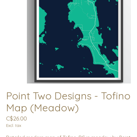
Point Two Designs - Tofino
Map (Meadow)
C$26.00
Excl. tax