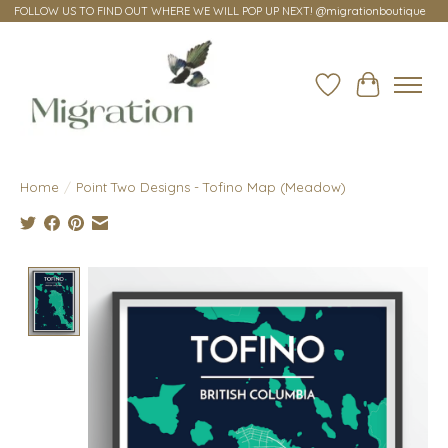
FOLLOW US TO FIND OUT WHERE WE WILL POP UP NEXT! @migrationboutique
Wish List
Cart
Home
/
Point Two Designs - Tofino Map (Meadow)
Product image slideshow Items