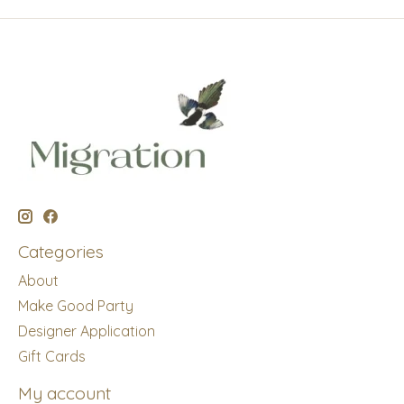
Categories
About
Make Good Party
Designer Application
Gift Cards
My account