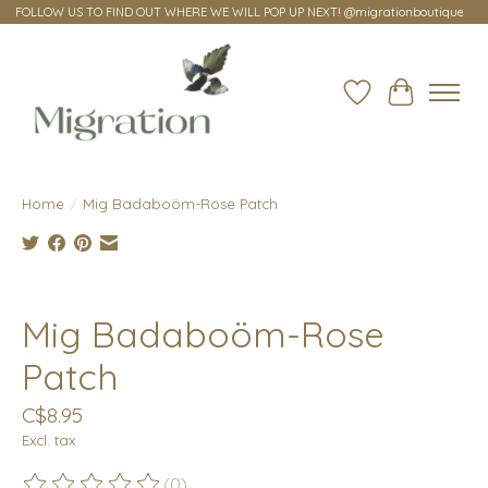
FOLLOW US TO FIND OUT WHERE WE WILL POP UP NEXT! @migrationboutique
Wish List
Cart
Home
/
Mig Badaboöm-Rose Patch
Product image slideshow Items
Mig Badaboöm-Rose
Patch
C$8.95
Excl. tax
(0)