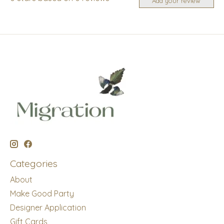
Add your review
Categories
About
Make Good Party
Designer Application
Gift Cards