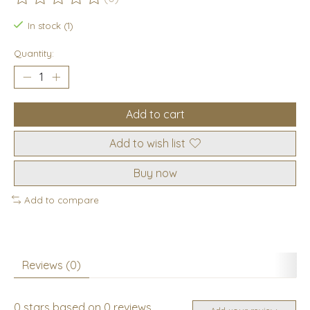
The rating of this product is
0
out of 5
In stock (1)
Quantity:
Add to cart
Add to wish list
Buy now
Add to compare
Reviews (0)
0
stars based on
0
reviews