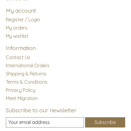
My account
Register / Login
My orders
My wishlist
Information
Contact Us
International Orders
Shipping & Returns
Terms & Conditions
Privacy Policy
Meet Migration
Subscribe to our newsletter
Subscribe