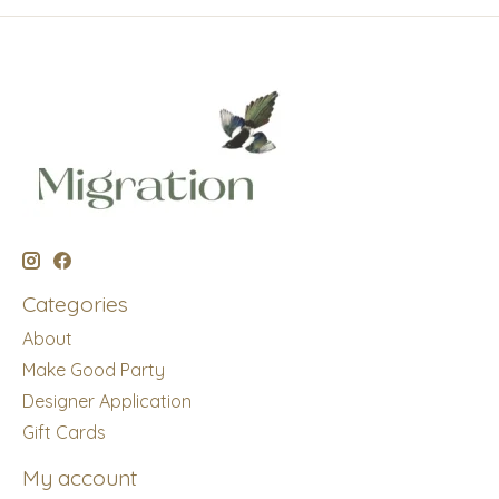
Categories
About
Make Good Party
Designer Application
Gift Cards
My account