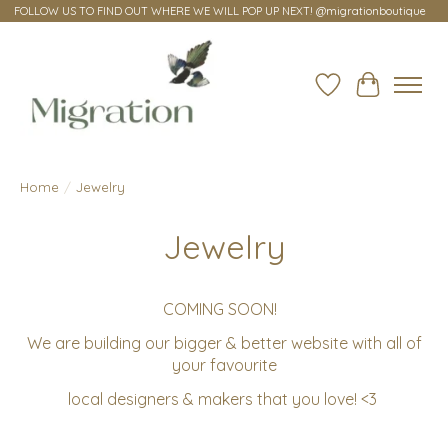
FOLLOW US TO FIND OUT WHERE WE WILL POP UP NEXT! @migrationboutique
Wish List
Cart
Home
/
Jewelry
Jewelry
COMING SOON!
We are building our bigger & better website with all of
your favourite
local designers & makers that you love! <3