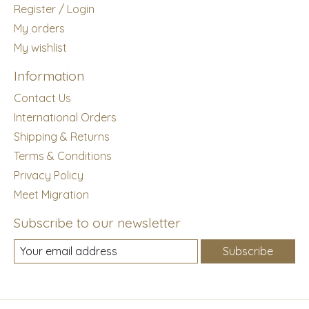
Register / Login
My orders
My wishlist
Information
Contact Us
International Orders
Shipping & Returns
Terms & Conditions
Privacy Policy
Meet Migration
Subscribe to our newsletter
Subscribe