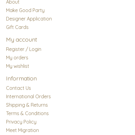
About
Make Good Party
Designer Application
Gift Cards
My account
Register / Login
My orders
My wishlist
Information
Contact Us
International Orders
Shipping & Returns
Terms & Conditions
Privacy Policy
Meet Migration