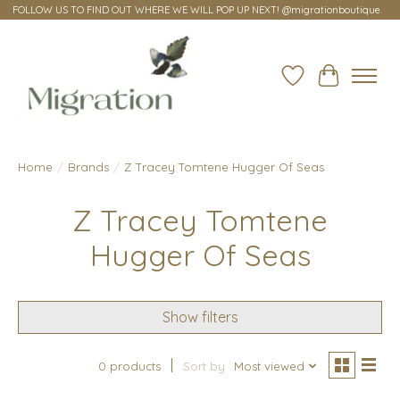
FOLLOW US TO FIND OUT WHERE WE WILL POP UP NEXT! @migrationboutique
Wish List
Cart
Home
/
Brands
/
Z Tracey Tomtene Hugger Of Seas
Z Tracey Tomtene
Hugger Of Seas
Show filters
0 products
Sort by
Most viewed