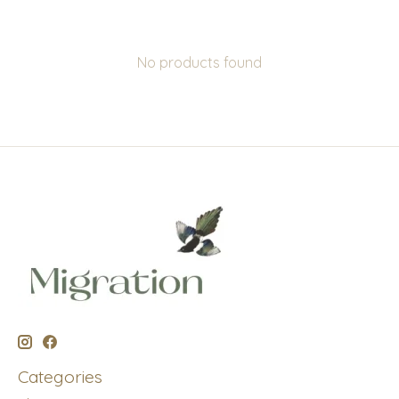
No products found
Categories