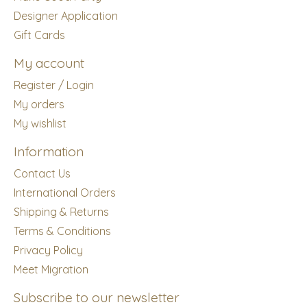
Designer Application
Gift Cards
My account
Register / Login
My orders
My wishlist
Information
Contact Us
International Orders
Shipping & Returns
Terms & Conditions
Privacy Policy
Meet Migration
Subscribe to our newsletter