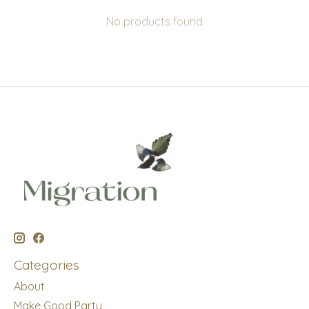
No products found
Categories
About
Make Good Party