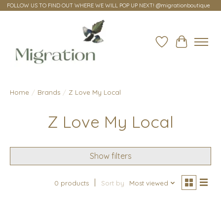
FOLLOW US TO FIND OUT WHERE WE WILL POP UP NEXT! @migrationboutique
Wish List
Cart
Home
/
Brands
/
Z Love My Local
Z Love My Local
Show filters
0 products
Sort by
Most viewed