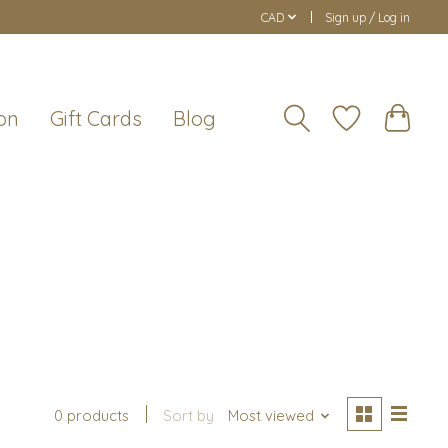
CAD
Sign up / Log in
on
Gift Cards
Blog
0 products
Sort by
Most viewed