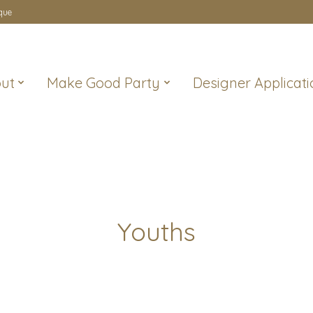
que
ut
Make Good Party
Designer Applicati
Youths