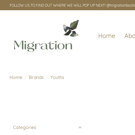
FOLLOW US TO FIND OUT WHERE WE WILL POP UP NEXT! @migrationbouti
Home
Abo
Home
/
Brands
/
Youths
Categories