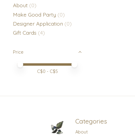
About
(0)
Make Good Party
(0)
Designer Application
(0)
Gift Cards
(4)
Price
Price minimum value
Price maximum value
C$
0
- C$
5
Categories
About