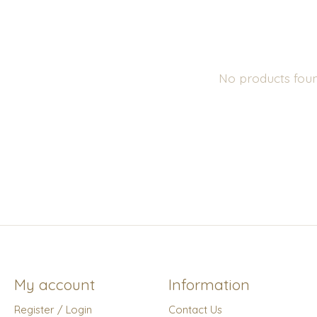
No products fou
My account
Information
Register / Login
Contact Us