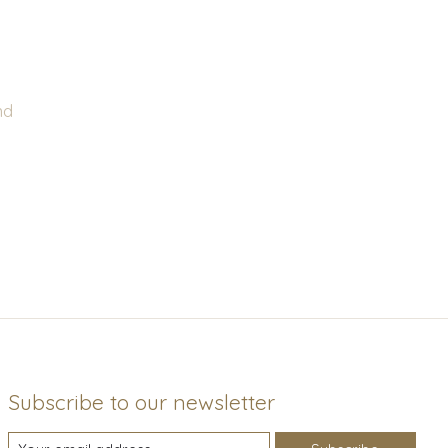
nd
Subscribe to our newsletter