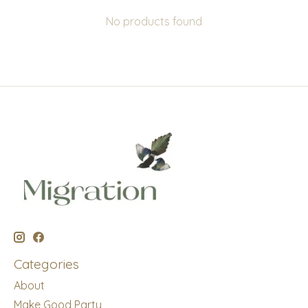
No products found
Categories
About
Make Good Party