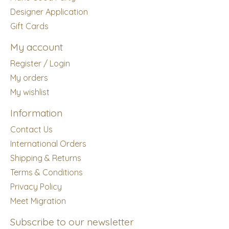
Designer Application
Gift Cards
My account
Register / Login
My orders
My wishlist
Information
Contact Us
International Orders
Shipping & Returns
Terms & Conditions
Privacy Policy
Meet Migration
Subscribe to our newsletter