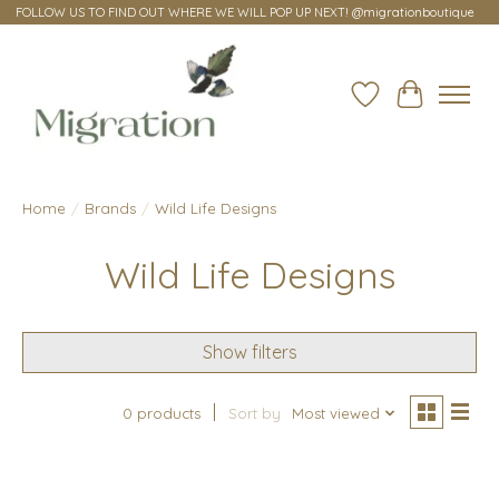
FOLLOW US TO FIND OUT WHERE WE WILL POP UP NEXT! @migrationboutique
Wish List
Cart
Home
/
Brands
/
Wild Life Designs
Wild Life Designs
Show filters
0 products
Sort by
Most viewed