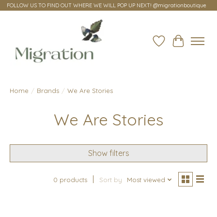
FOLLOW US TO FIND OUT WHERE WE WILL POP UP NEXT! @migrationboutique
Wish List
Cart
Home
/
Brands
/
We Are Stories
We Are Stories
Show filters
0 products
Sort by
Most viewed