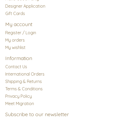
Designer Application
Gift Cards
My account
Register / Login
My orders
My wishlist
Information
Contact Us
International Orders
Shipping & Returns
Terms & Conditions
Privacy Policy
Meet Migration
Subscribe to our newsletter