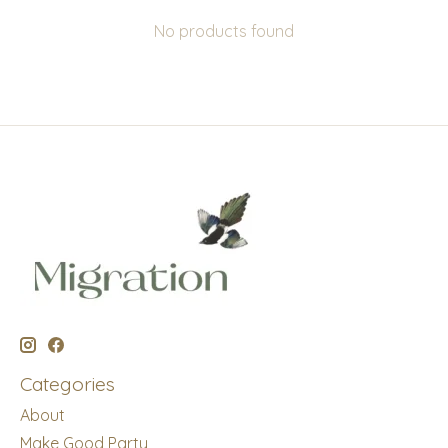
No products found
Categories
About
Make Good Party