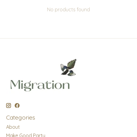
No products found
Categories
About
Make Good Party