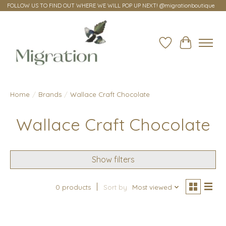
FOLLOW US TO FIND OUT WHERE WE WILL POP UP NEXT! @migrationboutique
Wish List
Cart
Home
/
Brands
/
Wallace Craft Chocolate
Wallace Craft Chocolate
Show filters
0 products
Sort by
Most viewed