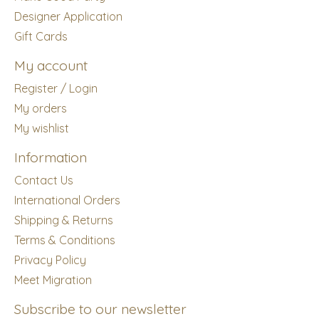
Designer Application
Gift Cards
My account
Register / Login
My orders
My wishlist
Information
Contact Us
International Orders
Shipping & Returns
Terms & Conditions
Privacy Policy
Meet Migration
Subscribe to our newsletter