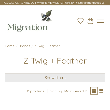
FOLLOW US TO FIND OUT WHERE WE WILL POP UP NEXT! @migrationboutique
Wish List
Cart
Home
/
Brands
/
Z Twig + Feather
Z Twig + Feather
Show filters
0 products
Sort by
Most viewed