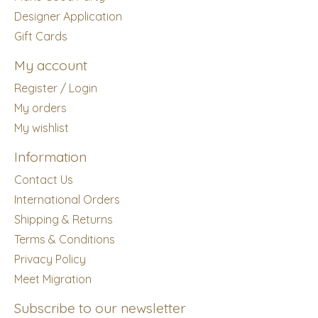
Designer Application
Gift Cards
My account
Register / Login
My orders
My wishlist
Information
Contact Us
International Orders
Shipping & Returns
Terms & Conditions
Privacy Policy
Meet Migration
Subscribe to our newsletter