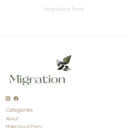
No products found
Categories
About
Make Good Party