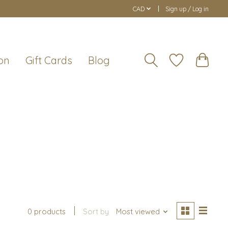
CAD
Sign up / Log in
on
Gift Cards
Blog
0 products
Sort by
Most viewed