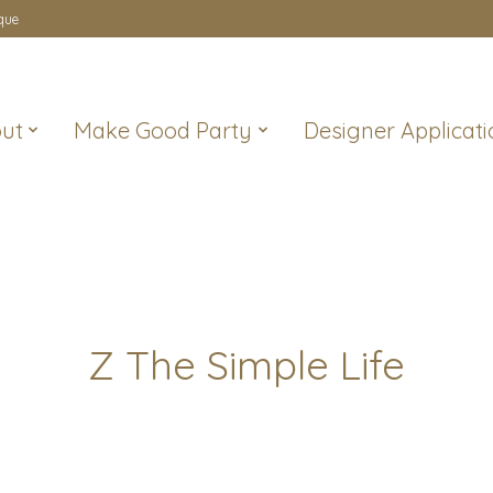
que
ut
Make Good Party
Designer Applicati
Z The Simple Life