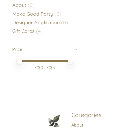
About
(0)
Make Good Party
(0)
Designer Application
(0)
Gift Cards
(4)
Price
Price minimum value
Price maximum value
C$
0
- C$
5
Categories
About