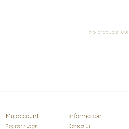
No products fou
My account
Information
Register / Login
Contact Us