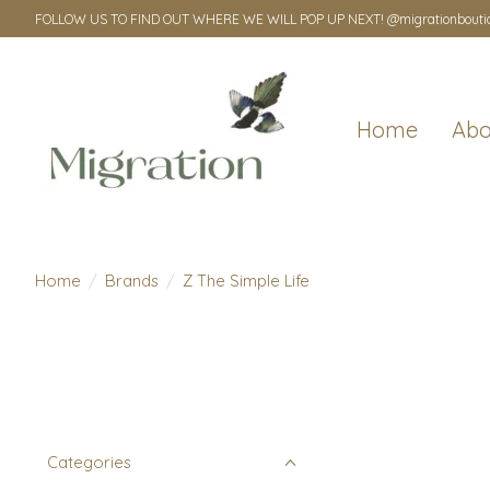
FOLLOW US TO FIND OUT WHERE WE WILL POP UP NEXT! @migrationbouti
Home
Abo
Home
/
Brands
/
Z The Simple Life
Categories