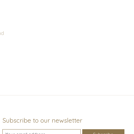
nd
Subscribe to our newsletter